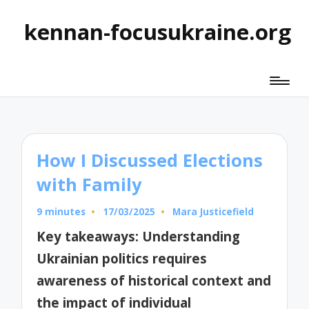
kennan-focusukraine.org
How I Discussed Elections
with Family
9 minutes
17/03/2025
Mara Justicefield
Posted
by
Key takeaways: Understanding
Ukrainian politics requires
awareness of historical context and
the impact of individual