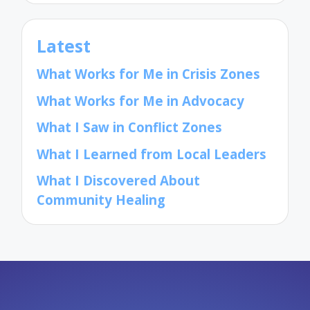
Latest
What Works for Me in Crisis Zones
What Works for Me in Advocacy
What I Saw in Conflict Zones
What I Learned from Local Leaders
What I Discovered About
Community Healing