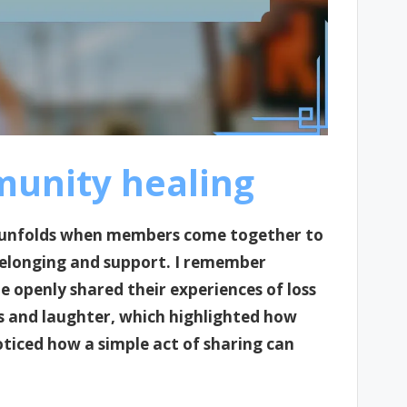
unity healing
t unfolds when members come together to
belonging and support. I remember
openly shared their experiences of loss
rs and laughter, which highlighted how
oticed how a simple act of sharing can