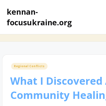
kennan-
focusukraine.org
Posted
Regional Conflicts
in
What I Discovered
Community Healin