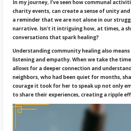
In my journey, I’ve seen how communal activities
charity events, can create a sense of unity and
a reminder that we are not alone in our strugg
narrative. Isn’t it intriguing how, at times, a
conversations that spark healing?
Understanding community healing also means r
listening and empathy. When we take the time t
allows for a deeper connection and understand
neighbors, who had been quiet for months, sha
courage it took for her to speak up not only 
to share their experiences, creating a ripple eff