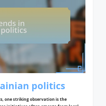
ainian politics
cs, one striking observation is the