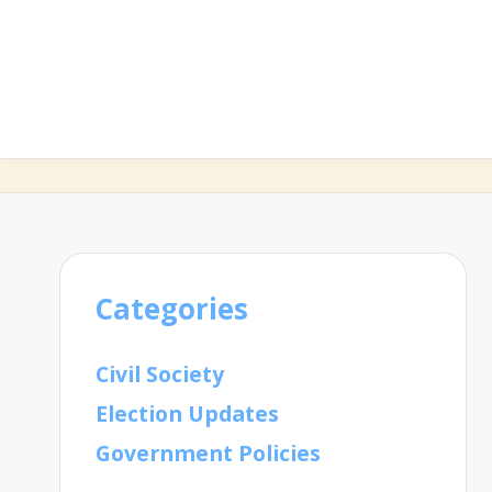
Categories
Civil Society
Election Updates
Government Policies