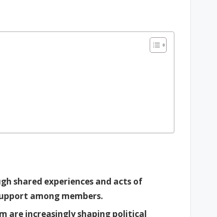
gh shared experiences and acts of
d support among members.
 are increasingly shaping political