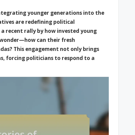
integrating younger generations into the
tives are redefining political
 a recent rally by how invested young
e wonder—how can their fresh
endas? This engagement not only brings
, forcing politicians to respond to a