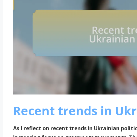
Recent trends in Ukr
As I reflect on recent trends in Ukrainian politi