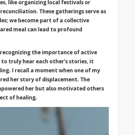
, like organizing local festivals or
 reconciliation. These gatherings serve as
les; we become part of a collective
 shared meal can lead to profound
ecognizing the importance of active
o truly hear each other’s stories, it
ing. I recall a moment when one of my
red her story of displacement. The
empowered her but also motivated others
ect of healing.