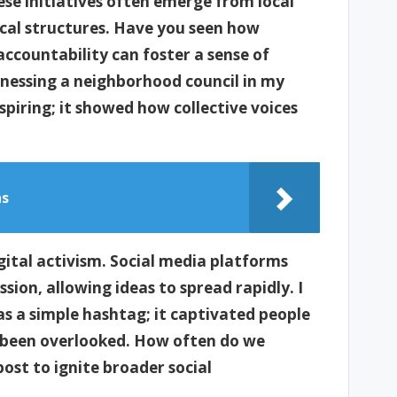
se initiatives often emerge from local
ical structures. Have you seen how
ccountability can foster a sense of
essing a neighborhood council in my
spiring; it showed how collective voices
ns
ital activism. Social media platforms
ion, allowing ideas to spread rapidly. I
 a simple hashtag; it captivated people
g been overlooked. How often do we
ost to ignite broader social