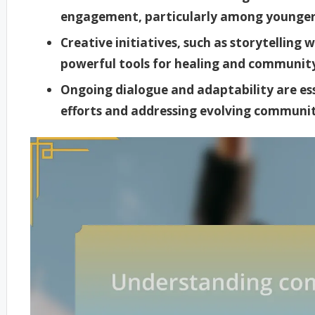
engagement, particularly among younger 
Creative initiatives, such as storytelling 
powerful tools for healing and communi
Ongoing dialogue and adaptability are esse
efforts and addressing evolving communit