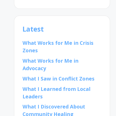
Latest
What Works for Me in Crisis
Zones
What Works for Me in
Advocacy
What I Saw in Conflict Zones
What I Learned from Local
Leaders
What I Discovered About
Community Healing