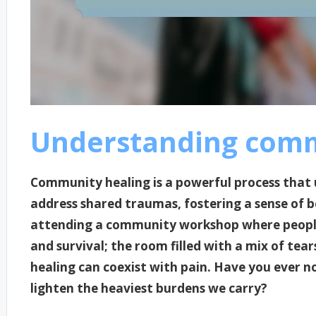
Understanding comm
Community healing is a powerful process tha
address shared traumas, fostering a sense of 
attending a community workshop where people 
and survival; the room filled with a mix of tea
healing can coexist with pain. Have you ever n
lighten the heaviest burdens we carry?