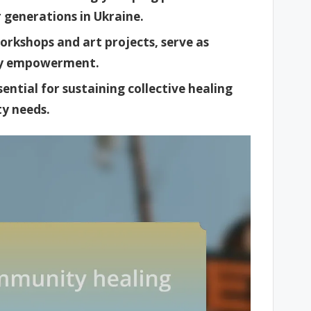
generations in Ukraine.
workshops and art projects, serve as
ty empowerment.
ntial for sustaining collective healing
y needs.