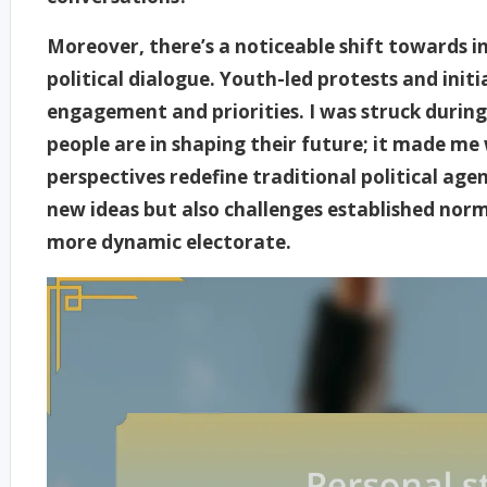
Moreover, there’s a noticeable shift towards 
political dialogue. Youth-led protests and initia
engagement and priorities. I was struck during
people are in shaping their future; it made m
perspectives redefine traditional political ag
new ideas but also challenges established norms
more dynamic electorate.