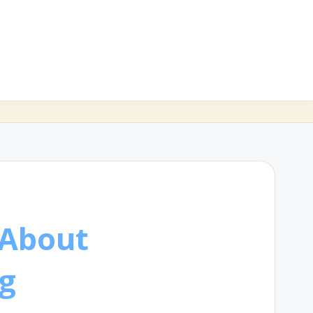
 About
g