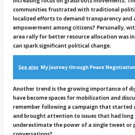
increasing focus on grassroots movements. The
communities frustrated with traditional polit
localized efforts to demand transparency and a
empowerment among citizens? Personally, witn
area rally for better resource allocation was in
can spark significant political change.
See also
My Journey through Peace Negotiatio
Another trend is the growing importance of dig
have become spaces for mobilization and discuss
remember following a campaign that started as
and brought attention to issues that had lon
underestimate the power of a single tweet or p
conversations?