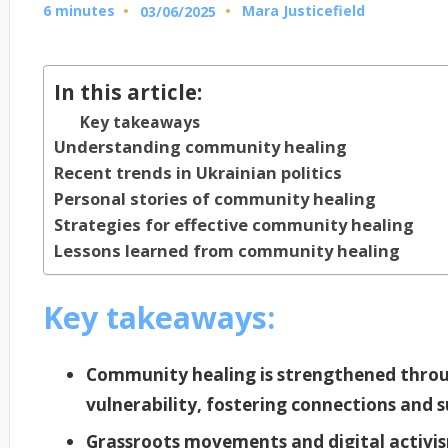
6 minutes
Mara Justicefield
03/06/2025
Posted
by
In this article:
Key takeaways
Understanding community healing
Recent trends in Ukrainian politics
Personal stories of community healing
Strategies for effective community healing
Lessons learned from community healing
Key takeaways:
Community healing is strengthened throu
vulnerability, fostering connections an
Grassroots movements and digital activism