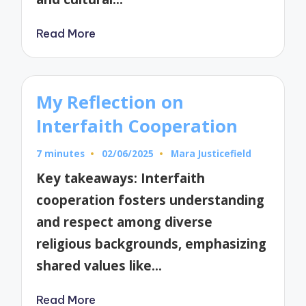
Read More
My Reflection on
Interfaith Cooperation
7 minutes
02/06/2025
Mara Justicefield
Posted
by
Key takeaways: Interfaith
cooperation fosters understanding
and respect among diverse
religious backgrounds, emphasizing
shared values like…
Read More