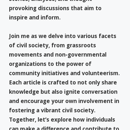
provoking discussions that aim to
inspire and inform.
Join me as we delve into various facets
of civil society, from grassroots
movements and non-governmental
organizations to the power of
community initiatives and volunteerism.
Each article is crafted to not only share
knowledge but also ignite conversation
and encourage your own involvement in
fostering a vibrant civil society.
Together, let’s explore how individuals
can make a difference and contribute to