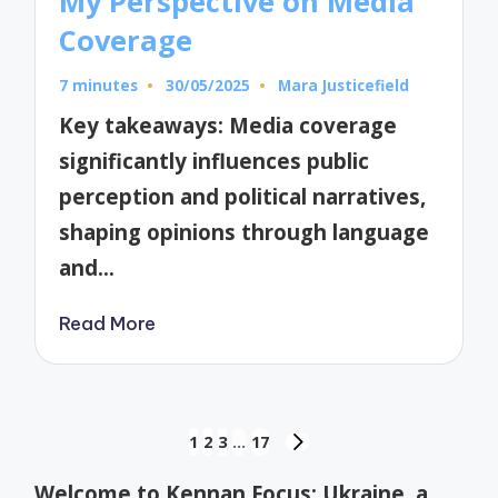
My Perspective on Media
Coverage
7 minutes
30/05/2025
Mara Justicefield
Posted
by
Key takeaways: Media coverage
significantly influences public
perception and political narratives,
shaping opinions through language
and…
Read More
Posts
1
2
3
…
17
NEXT
pagination
PAGE
Welcome to Kennan Focus: Ukraine, a