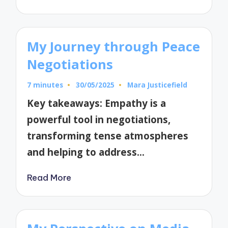
My Journey through Peace
Negotiations
7 minutes
30/05/2025
Mara Justicefield
Posted
by
Key takeaways: Empathy is a
powerful tool in negotiations,
transforming tense atmospheres
and helping to address…
Read More