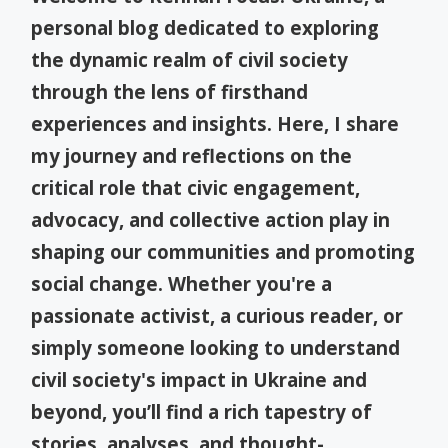
personal blog dedicated to exploring
the dynamic realm of civil society
through the lens of firsthand
experiences and insights. Here, I share
my journey and reflections on the
critical role that civic engagement,
advocacy, and collective action play in
shaping our communities and promoting
social change. Whether you're a
passionate activist, a curious reader, or
simply someone looking to understand
civil society's impact in Ukraine and
beyond, you’ll find a rich tapestry of
stories, analyses, and thought-