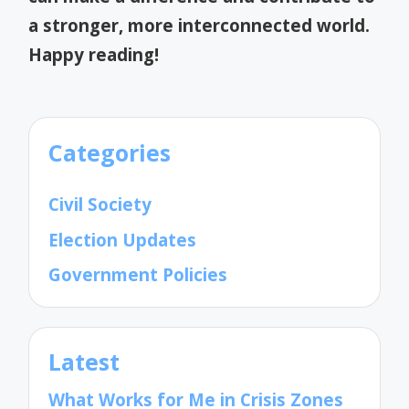
a stronger, more interconnected world.
Happy reading!
Categories
Civil Society
Election Updates
Government Policies
Latest
What Works for Me in Crisis Zones