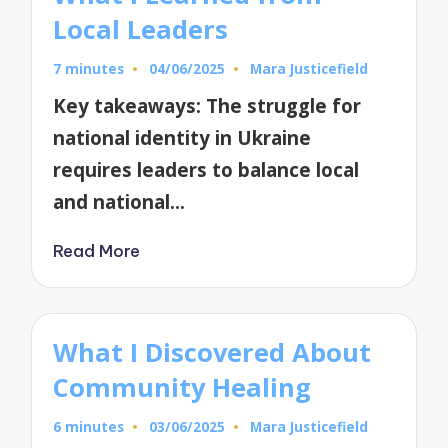
Local Leaders
7 minutes
04/06/2025
Mara Justicefield
Posted
by
Key takeaways: The struggle for
national identity in Ukraine
requires leaders to balance local
and national…
Read More
What I Discovered About
Community Healing
6 minutes
03/06/2025
Mara Justicefield
Posted