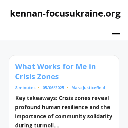
kennan-focusukraine.org
What Works for Me in
Crisis Zones
8 minutes
05/06/2025
Mara Justicefield
Posted
by
Key takeaways: Crisis zones reveal
profound human resilience and the
importance of community solidarity
during turmoil.…