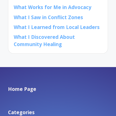
What Works for Me in Advocacy
What I Saw in Conflict Zones
What I Learned from Local Leaders
What I Discovered About
Community Healing
Home Page
Categories