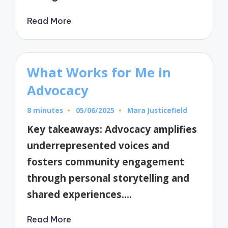
Read More
What Works for Me in
Advocacy
8 minutes
05/06/2025
Mara Justicefield
Posted
by
Key takeaways: Advocacy amplifies
underrepresented voices and
fosters community engagement
through personal storytelling and
shared experiences.…
Read More