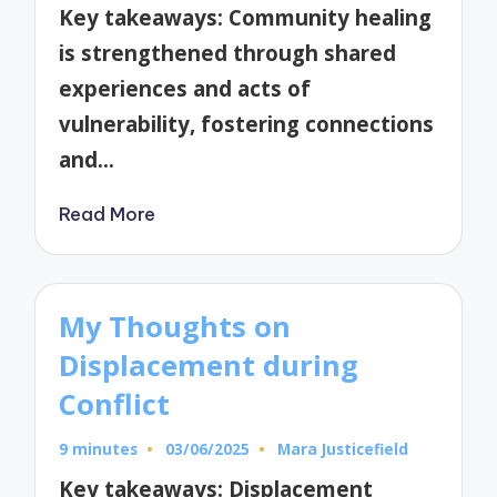
by
Key takeaways: Community healing
is strengthened through shared
experiences and acts of
vulnerability, fostering connections
and…
Read More
My Thoughts on
Displacement during
Conflict
9 minutes
03/06/2025
Mara Justicefield
Posted
by
Key takeaways: Displacement