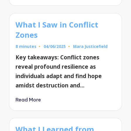
What I Saw in Conflict
Zones
8 minutes
04/06/2025
Mara Justicefield
Posted
by
Key takeaways: Conflict zones
reveal profound resilience as
individuals adapt and find hope
amidst destruction and…
Read More
What I Learned from