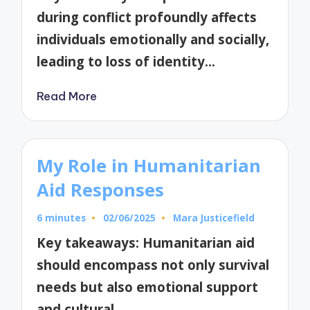
during conflict profoundly affects
individuals emotionally and socially,
leading to loss of identity…
Read More
My Role in Humanitarian
Aid Responses
6 minutes
02/06/2025
Mara Justicefield
Posted
by
Key takeaways: Humanitarian aid
should encompass not only survival
needs but also emotional support
and cultural…