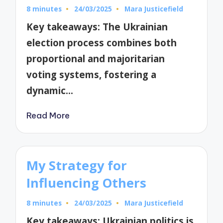
8 minutes
24/03/2025
Mara Justicefield
Posted
by
Key takeaways: The Ukrainian
election process combines both
proportional and majoritarian
voting systems, fostering a
dynamic…
Read More
My Strategy for
Influencing Others
8 minutes
24/03/2025
Mara Justicefield
Posted
by
Key takeaways: Ukrainian politics is