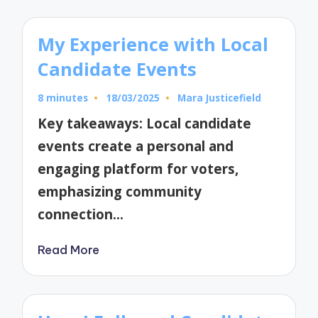
My Experience with Local
Candidate Events
8 minutes
18/03/2025
Mara Justicefield
Posted
by
Key takeaways: Local candidate
events create a personal and
engaging platform for voters,
emphasizing community
connection…
Read More