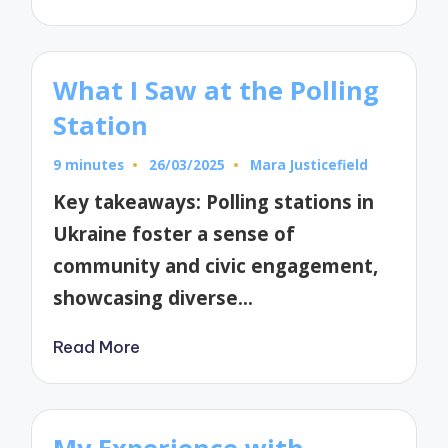
What I Saw at the Polling
Station
9 minutes
26/03/2025
Mara Justicefield
Posted
by
Key takeaways: Polling stations in
Ukraine foster a sense of
community and civic engagement,
showcasing diverse…
Read More
My Experience with