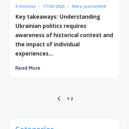
9 minutes
17/03/2025
Mara Justicefield
Posted
by
Key takeaways: Understanding
Ukrainian politics requires
awareness of historical context and
the impact of individual
experiences…
Read More
Posts
1
2
PREVIOUS
pagination
PAGE
Categories