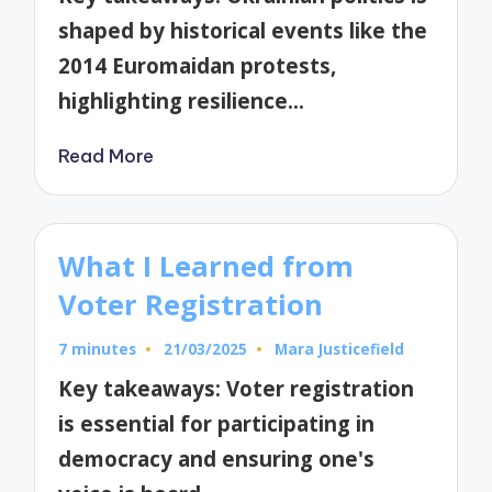
shaped by historical events like the
2014 Euromaidan protests,
highlighting resilience…
Read More
What I Learned from
Voter Registration
7 minutes
21/03/2025
Mara Justicefield
Posted
by
Key takeaways: Voter registration
is essential for participating in
democracy and ensuring one's