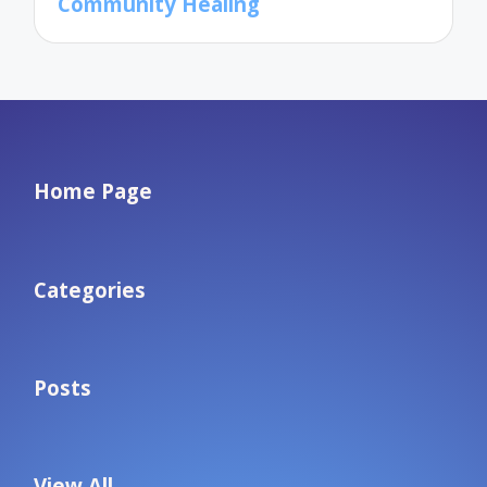
Community Healing
Home Page
Categories
Posts
View All