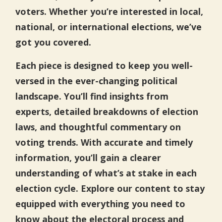
voters. Whether you’re interested in local,
national, or international elections, we’ve
got you covered.
Each piece is designed to keep you well-
versed in the ever-changing political
landscape. You’ll find insights from
experts, detailed breakdowns of election
laws, and thoughtful commentary on
voting trends. With accurate and timely
information, you’ll gain a clearer
understanding of what’s at stake in each
election cycle. Explore our content to stay
equipped with everything you need to
know about the electoral process and