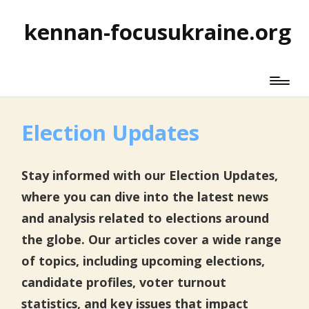
kennan-focusukraine.org
Election Updates
Stay informed with our Election Updates,
where you can dive into the latest news
and analysis related to elections around
the globe. Our articles cover a wide range
of topics, including upcoming elections,
candidate profiles, voter turnout
statistics, and key issues that impact