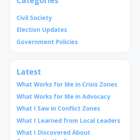
Civil Society
Election Updates
Government Policies
Latest
What Works for Me in Crisis Zones
What Works for Me in Advocacy
What I Saw in Conflict Zones
What I Learned from Local Leaders
What I Discovered About