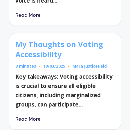
voice is heard…
Read More
My Thoughts on Voting
Accessibility
8 minutes
19/03/2025
Mara Justicefield
Posted
by
Key takeaways: Voting accessibility
is crucial to ensure all eligible
citizens, including marginalized
groups, can participate…
Read More