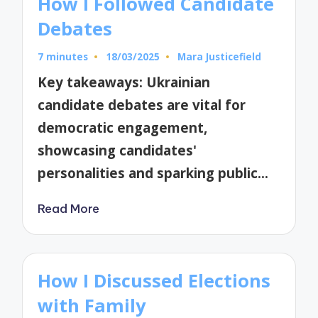
How I Followed Candidate
Debates
7 minutes
18/03/2025
Mara Justicefield
Posted
by
Key takeaways: Ukrainian
candidate debates are vital for
democratic engagement,
showcasing candidates'
personalities and sparking public…
Read More
How I Discussed Elections
with Family