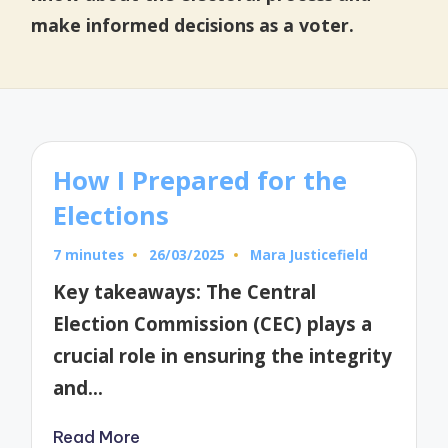
make informed decisions as a voter.
How I Prepared for the
Elections
7 minutes
26/03/2025
Mara Justicefield
Posted
by
Key takeaways: The Central
Election Commission (CEC) plays a
crucial role in ensuring the integrity
and…
Read More