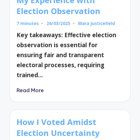
Election Observation
7 minutes
26/03/2025
Mara Justicefield
Posted
by
Key takeaways: Effective election
observation is essential for
ensuring fair and transparent
electoral processes, requiring
trained…
Read More
How I Voted Amidst
Election Uncertainty