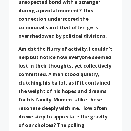
unexpected bond with a stranger
during a pivotal moment? This
connection underscored the
communal spirit that often gets
overshadowed by political divisions.
Amidst the flurry of activity, I couldn’t
help but notice how everyone seemed
lost in their thoughts, yet collectively
committed. A man stood quietly,
clutching his ballot, as if it contained
the weight of his hopes and dreams
for his family. Moments like these
resonate deeply with me. How often
do we stop to appreciate the gravity
of our choices? The polling