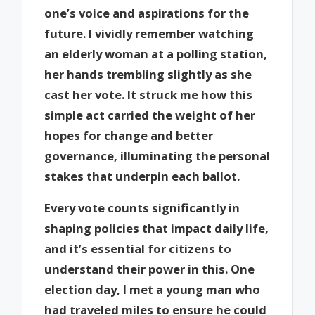
one’s voice and aspirations for the
future. I vividly remember watching
an elderly woman at a polling station,
her hands trembling slightly as she
cast her vote. It struck me how this
simple act carried the weight of her
hopes for change and better
governance, illuminating the personal
stakes that underpin each ballot.
Every vote counts significantly in
shaping policies that impact daily life,
and it’s essential for citizens to
understand their power in this. One
election day, I met a young man who
had traveled miles to ensure he could