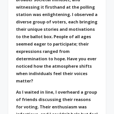
witnessing it firsthand at the polling
station was enlightening. I observed a
diverse group of voters, each bringing
their unique stories and motivations
to the ballot box. People of all ages
seemed eager to participate; their
expressions ranged from
determination to hope. Have you ever
noticed how the atmosphere shifts
when individuals feel their voices
matter?
As I waited in line, I overheard a group
of friends discussing their reasons
for voting. Their enthusiasm was