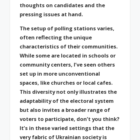
thoughts on candidates and the
pressing issues at hand.
The setup of polling stations varies,
often reflecting the unique
characteristics of their communities.
While some are located in schools or
community centers, I’ve seen others
set up in more unconventional
spaces, like churches or local cafes.
This diversity not only illustrates the
adaptability of the electoral system
but also invites a broader range of
voters to participate, don’t you think?
It’s in these varied settings that the
very fabric of Ukrainian society is