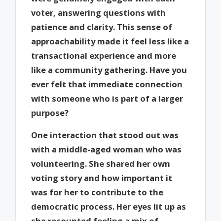
voter, answering questions with
patience and clarity. This sense of
approachability made it feel less like a
transactional experience and more
like a community gathering. Have you
ever felt that immediate connection
with someone who is part of a larger
purpose?
One interaction that stood out was
with a middle-aged woman who was
volunteering. She shared her own
voting story and how important it
was for her to contribute to the
democratic process. Her eyes lit up as
she recounted feeling a mix of