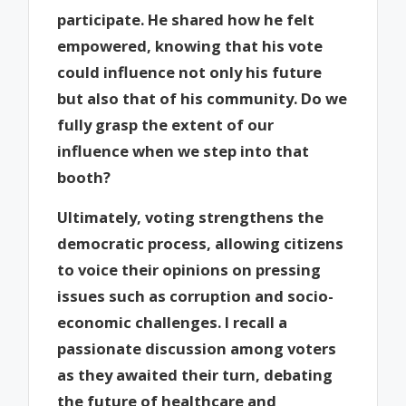
participate. He shared how he felt
empowered, knowing that his vote
could influence not only his future
but also that of his community. Do we
fully grasp the extent of our
influence when we step into that
booth?
Ultimately, voting strengthens the
democratic process, allowing citizens
to voice their opinions on pressing
issues such as corruption and socio-
economic challenges. I recall a
passionate discussion among voters
as they awaited their turn, debating
the future of healthcare and