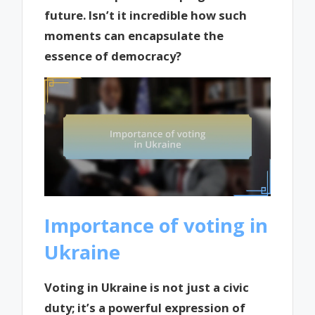
future. Isn’t it incredible how such
moments can encapsulate the
essence of democracy?
Importance of voting in
Ukraine
Voting in Ukraine is not just a civic
duty; it’s a powerful expression of