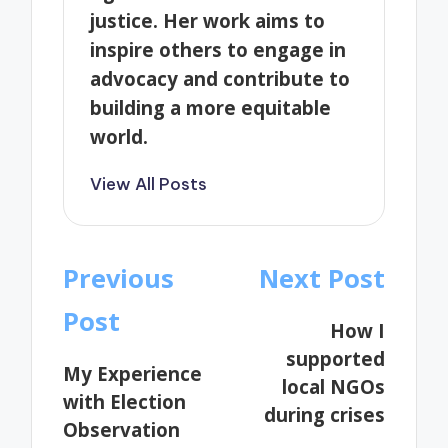
justice. Her work aims to
inspire others to engage in
advocacy and contribute to
building a more equitable
world.
View All Posts
Post
Previous
Next Post
navigation
Post
How I
supported
My Experience
local NGOs
with Election
during crises
Observation