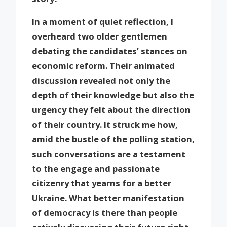
In a moment of quiet reflection, I
overheard two older gentlemen
debating the candidates’ stances on
economic reform. Their animated
discussion revealed not only the
depth of their knowledge but also the
urgency they felt about the direction
of their country. It struck me how,
amid the bustle of the polling station,
such conversations are a testament
to the engage and passionate
citizenry that yearns for a better
Ukraine. What better manifestation
of democracy is there than people