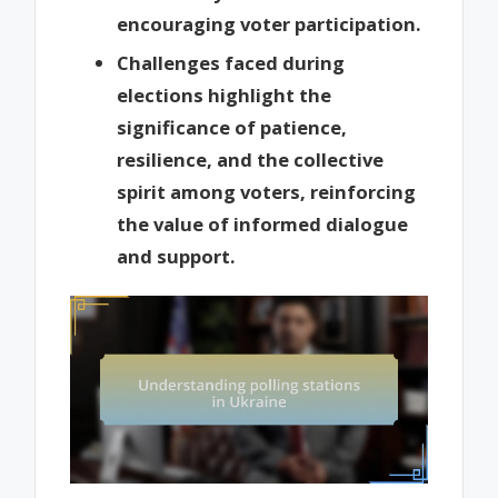
encouraging voter participation.
Challenges faced during
elections highlight the
significance of patience,
resilience, and the collective
spirit among voters, reinforcing
the value of informed dialogue
and support.