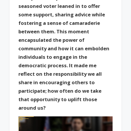
seasoned voter leaned in to offer
some support, sharing advice while
fostering a sense of camaraderie
between them. This moment
encapsulated the power of
community and how it can embolden
individuals to engage in the
democratic process. It made me
reflect on the responsibility we all
share in encouraging others to
participate; how often do we take
that opportunity to uplift those
around us?