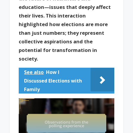
education—issues that deeply affect
their lives. This interaction
highlighted how elections are more
than just numbers; they represent
collective aspirations and the
potential for transformation in
society.
See also
How I
Discussed Elections with
Family