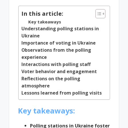
In this article:
Key takeaways
Understanding polling stations in
Ukraine
Importance of voting in Ukraine
Observations from the polling
experience
Interactions with polling staff
Voter behavior and engagement
Reflections on the polling
atmosphere
Lessons learned from polling visits
Key takeaways:
Polling stations in Ukraine foster