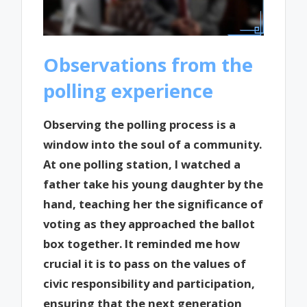
Observations from the
polling experience
Observing the polling process is a
window into the soul of a community.
At one polling station, I watched a
father take his young daughter by the
hand, teaching her the significance of
voting as they approached the ballot
box together. It reminded me how
crucial it is to pass on the values of
civic responsibility and participation,
ensuring that the next generation