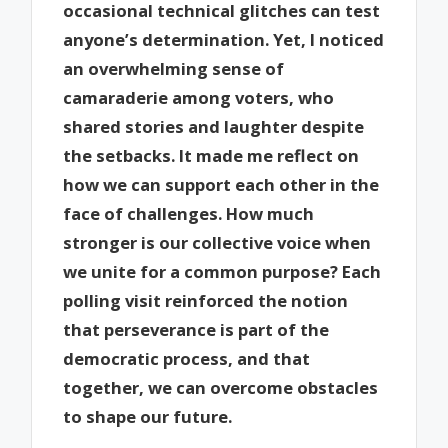
occasional technical glitches can test
anyone’s determination. Yet, I noticed
an overwhelming sense of
camaraderie among voters, who
shared stories and laughter despite
the setbacks. It made me reflect on
how we can support each other in the
face of challenges. How much
stronger is our collective voice when
we unite for a common purpose? Each
polling visit reinforced the notion
that perseverance is part of the
democratic process, and that
together, we can overcome obstacles
to shape our future.