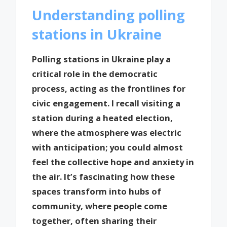
Understanding polling
stations in Ukraine
Polling stations in Ukraine play a
critical role in the democratic
process, acting as the frontlines for
civic engagement. I recall visiting a
station during a heated election,
where the atmosphere was electric
with anticipation; you could almost
feel the collective hope and anxiety in
the air. It’s fascinating how these
spaces transform into hubs of
community, where people come
together, often sharing their