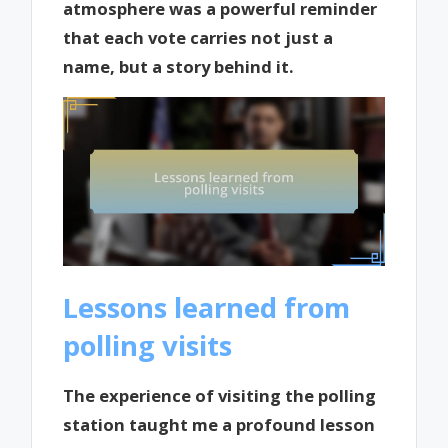
atmosphere was a powerful reminder
that each vote carries not just a
name, but a story behind it.
Lessons learned from
polling visits
The experience of visiting the polling
station taught me a profound lesson