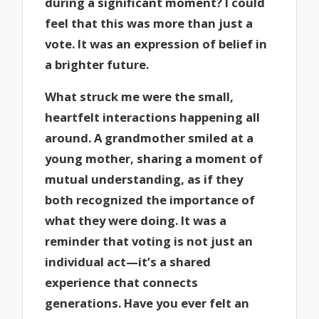
during a significant moment? I could
feel that this was more than just a
vote. It was an expression of belief in
a brighter future.
What struck me were the small,
heartfelt interactions happening all
around. A grandmother smiled at a
young mother, sharing a moment of
mutual understanding, as if they
both recognized the importance of
what they were doing. It was a
reminder that voting is not just an
individual act—it’s a shared
experience that connects
generations. Have you ever felt an