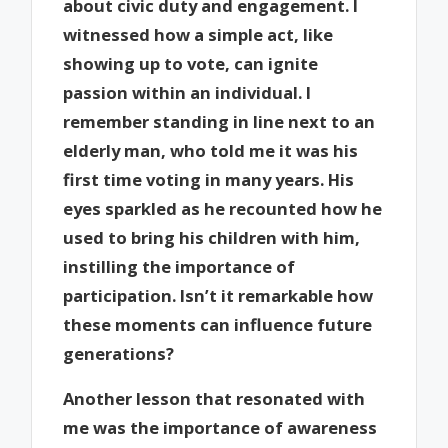
about civic duty and engagement. I
witnessed how a simple act, like
showing up to vote, can ignite
passion within an individual. I
remember standing in line next to an
elderly man, who told me it was his
first time voting in many years. His
eyes sparkled as he recounted how he
used to bring his children with him,
instilling the importance of
participation. Isn’t it remarkable how
these moments can influence future
generations?
Another lesson that resonated with
me was the importance of awareness