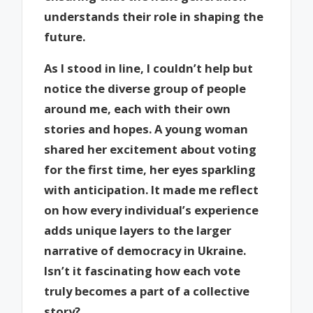
understands their role in shaping the
future.
As I stood in line, I couldn’t help but
notice the diverse group of people
around me, each with their own
stories and hopes. A young woman
shared her excitement about voting
for the first time, her eyes sparkling
with anticipation. It made me reflect
on how every individual’s experience
adds unique layers to the larger
narrative of democracy in Ukraine.
Isn’t it fascinating how each vote
truly becomes a part of a collective
story?