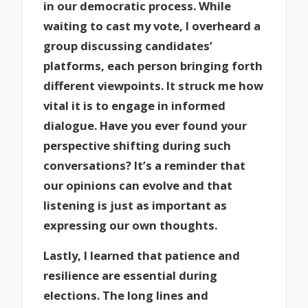
in our democratic process. While
waiting to cast my vote, I overheard a
group discussing candidates’
platforms, each person bringing forth
different viewpoints. It struck me how
vital it is to engage in informed
dialogue. Have you ever found your
perspective shifting during such
conversations? It’s a reminder that
our opinions can evolve and that
listening is just as important as
expressing our own thoughts.
Lastly, I learned that patience and
resilience are essential during
elections. The long lines and