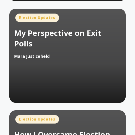
Posted
Election Updates
in
My Perspective on Exit
Polls
Mara Justicefield
Posted
by
Posted
Election Updates
in
How I Overcame Election