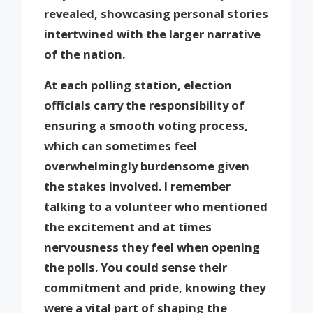
revealed, showcasing personal stories
intertwined with the larger narrative
of the nation.
At each polling station, election
officials carry the responsibility of
ensuring a smooth voting process,
which can sometimes feel
overwhelmingly burdensome given
the stakes involved. I remember
talking to a volunteer who mentioned
the excitement and at times
nervousness they feel when opening
the polls. You could sense their
commitment and pride, knowing they
were a vital part of shaping the