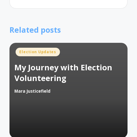
Related posts
Posted
Election Updates
in
My Journey with Election
Volunteering
Mara Justicefield
Posted
by