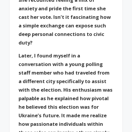
anxiety and pride the first time she
cast her vote. Isn’t it fascinating how
a simple exchange can expose such
deep personal connections to civic
duty?
Later, I found myself in a
conversation with a young polling
staff member who had traveled from
a different city specifically to assist
with the election. His enthusiasm was
palpable as he explained how pivotal
he believed this election was for
Ukraine’s future. It made me realize
how passionate individuals within