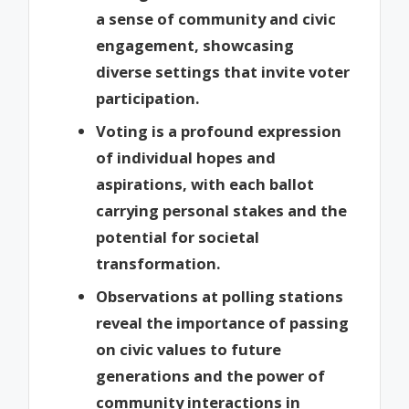
a sense of community and civic
engagement, showcasing
diverse settings that invite voter
participation.
Voting is a profound expression
of individual hopes and
aspirations, with each ballot
carrying personal stakes and the
potential for societal
transformation.
Observations at polling stations
reveal the importance of passing
on civic values to future
generations and the power of
community interactions in