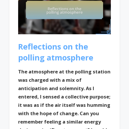
Reflections on the
polling atmosphere
The atmosphere at the polling station
was charged with a mix of
anticipation and solemnity. As I
entered, I sensed a collective purpose;
it was as if the air itself was humming
with the hope of change. Can you
remember feeling a similar energy