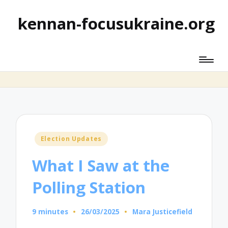
kennan-focusukraine.org
Posted
Election Updates
in
What I Saw at the
Polling Station
9 minutes
26/03/2025
Mara Justicefield
Posted
by