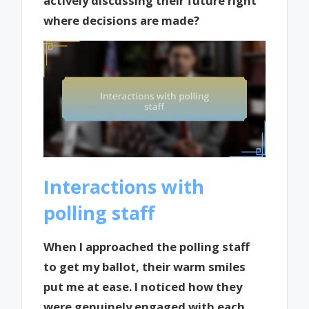
actively discussing their future right
where decisions are made?
Interactions with
polling staff
When I approached the polling staff
to get my ballot, their warm smiles
put me at ease. I noticed how they
were genuinely engaged with each