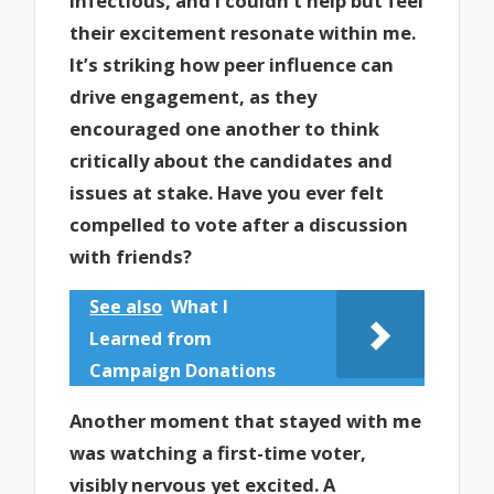
infectious, and I couldn’t help but feel
their excitement resonate within me.
It’s striking how peer influence can
drive engagement, as they
encouraged one another to think
critically about the candidates and
issues at stake. Have you ever felt
compelled to vote after a discussion
with friends?
See also
What I
Learned from
Campaign Donations
Another moment that stayed with me
was watching a first-time voter,
visibly nervous yet excited. A