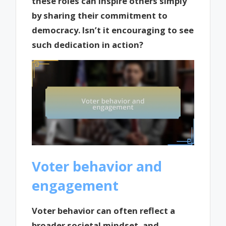
these roles can inspire others simply
by sharing their commitment to
democracy. Isn’t it encouraging to see
such dedication in action?
Voter behavior and
engagement
Voter behavior can often reflect a
broader societal mindset, and