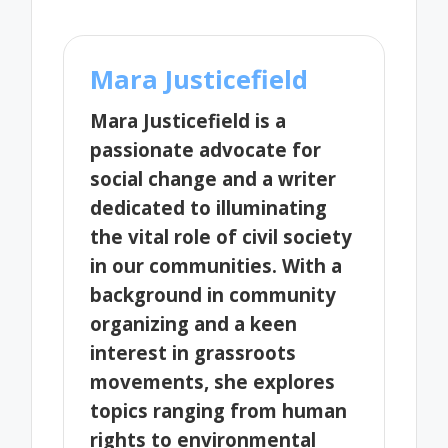
Mara Justicefield
Mara Justicefield is a
passionate advocate for
social change and a writer
dedicated to illuminating
the vital role of civil society
in our communities. With a
background in community
organizing and a keen
interest in grassroots
movements, she explores
topics ranging from human
rights to environmental