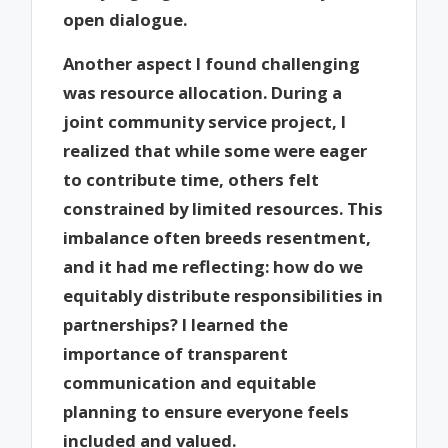
open dialogue.
Another aspect I found challenging
was resource allocation. During a
joint community service project, I
realized that while some were eager
to contribute time, others felt
constrained by limited resources. This
imbalance often breeds resentment,
and it had me reflecting: how do we
equitably distribute responsibilities in
partnerships? I learned the
importance of transparent
communication and equitable
planning to ensure everyone feels
included and valued.