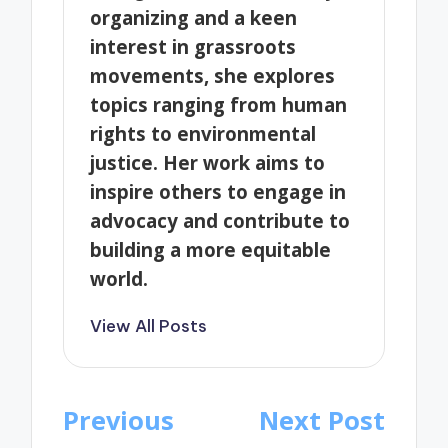
organizing and a keen
interest in grassroots
movements, she explores
topics ranging from human
rights to environmental
justice. Her work aims to
inspire others to engage in
advocacy and contribute to
building a more equitable
world.
View All Posts
Post
Previous
Next Post