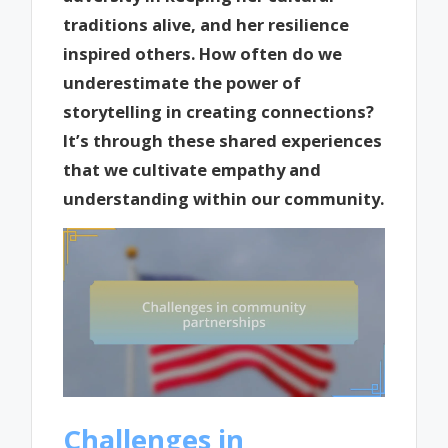
traditions alive, and her resilience
inspired others. How often do we
underestimate the power of
storytelling in creating connections?
It’s through these shared experiences
that we cultivate empathy and
understanding within our community.
Challenges in