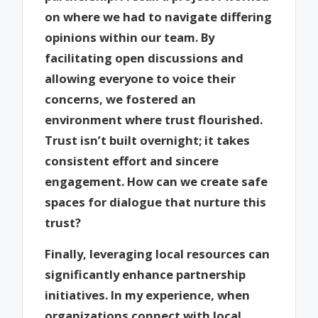
on where we had to navigate differing
opinions within our team. By
facilitating open discussions and
allowing everyone to voice their
concerns, we fostered an
environment where trust flourished.
Trust isn’t built overnight; it takes
consistent effort and sincere
engagement. How can we create safe
spaces for dialogue that nurture this
trust?
Finally, leveraging local resources can
significantly enhance partnership
initiatives. In my experience, when
organizations connect with local