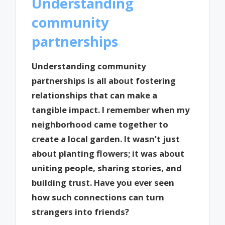
Understanding
community
partnerships
Understanding community
partnerships is all about fostering
relationships that can make a
tangible impact. I remember when my
neighborhood came together to
create a local garden. It wasn’t just
about planting flowers; it was about
uniting people, sharing stories, and
building trust. Have you ever seen
how such connections can turn
strangers into friends?