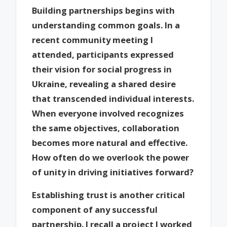
Building partnerships begins with
understanding common goals. In a
recent community meeting I
attended, participants expressed
their vision for social progress in
Ukraine, revealing a shared desire
that transcended individual interests.
When everyone involved recognizes
the same objectives, collaboration
becomes more natural and effective.
How often do we overlook the power
of unity in driving initiatives forward?
Establishing trust is another critical
component of any successful
partnership. I recall a project I worked