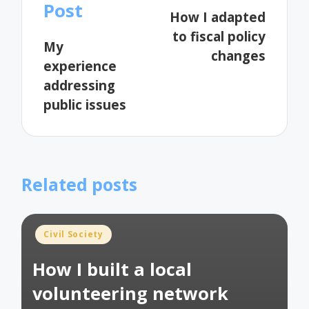
navigation
Post
How I adapted
to fiscal policy
My
changes
experience
addressing
public issues
Related posts
Posted
Civil Society
in
How I built a local
volunteering network