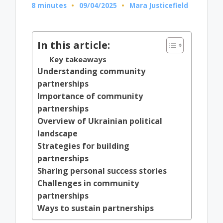
8 minutes
09/04/2025
Mara Justicefield
Posted
by
In this article:
Key takeaways
Understanding community
partnerships
Importance of community
partnerships
Overview of Ukrainian political
landscape
Strategies for building
partnerships
Sharing personal success stories
Challenges in community
partnerships
Ways to sustain partnerships