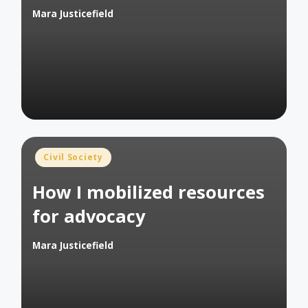
Mara Justicefield
Posted
by
Posted
Civil Society
in
How I mobilized resources
for advocacy
Mara Justicefield
Posted
by