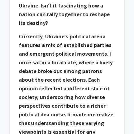
Ukraine. Isn’t it fascinating how a
nation can rally together to reshape
its destiny?
Currently, Ukraine’s political arena
features a mix of established parties
and emergent political movements. I
once sat in a local café, where a lively
debate broke out among patrons
about the recent elections. Each
opinion reflected a different slice of
society, underscoring how diverse
perspectives contribute to a richer
political discourse. It made me realize
that understanding these varying
viewpoints is essential for any