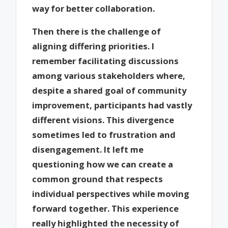
way for better collaboration.
Then there is the challenge of
aligning differing priorities. I
remember facilitating discussions
among various stakeholders where,
despite a shared goal of community
improvement, participants had vastly
different visions. This divergence
sometimes led to frustration and
disengagement. It left me
questioning how we can create a
common ground that respects
individual perspectives while moving
forward together. This experience
really highlighted the necessity of