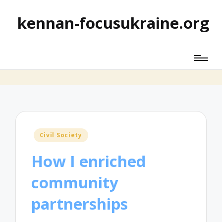
kennan-focusukraine.org
Posted
Civil Society
in
How I enriched
community
partnerships