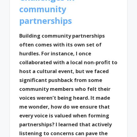
community
partnerships
Building community partnerships
often comes with its own set of
hurdles. For instance, I once
collaborated with a local non-profit to
host a cultural event, but we faced
significant pushback from some
community members who felt their
voices weren’t being heard. It made
me wonder, how do we ensure that
every voice is valued when forming
partnerships? I learned that actively
listening to concerns can pave the