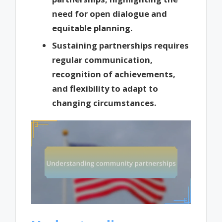
need for open dialogue and
equitable planning.
Sustaining partnerships requires
regular communication,
recognition of achievements,
and flexibility to adapt to
changing circumstances.