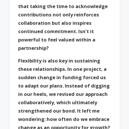
that taking the time to acknowledge
contributions not only reinforces
collaboration but also inspires
continued commitment. Isn’t it
powerful to feel valued within a
partnership?
Flexibility is also key in sustaining
these relationships. In one project, a
sudden change in funding forced us
to adapt our plans. Instead of digging
in our heels, we revised our approach
collaboratively, which ultimately
strengthened our bond. It left me
wondering: how often do we embrace
change as an opportunity for growth?