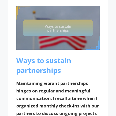
Ways to sustain
partnerships
Maintaining vibrant partnerships
hinges on regular and meaningful
communication. I recall a time when I
organized monthly check-ins with our
partners to discuss ongoing projects