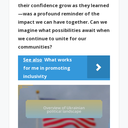
their confidence grow as they learned
—was a profound reminder of the
impact we can have together. Can we
imagine what possibilities await when
we continue to unite for our
communities?
See also
What works
for me in promoting
inclusivity