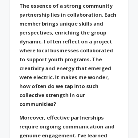
The essence of a strong community
partnership lies in collaboration. Each
member brings unique skills and
perspectives, enriching the group
dynamic. I often reflect on a project
where local businesses collaborated
to support youth programs. The
creativity and energy that emerged
were electric. It makes me wonder,
how often do we tap into such
collective strength in our
communities?
Moreover, effective partnerships
require ongoing communication and
genuine engagement. I’ve learned