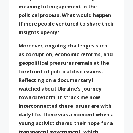
meaningful engagement in the
political process. What would happen
if more people ventured to share their
insights openly?
Moreover, ongoing challenges such
as corruption, economic reforms, and
geopolitical pressures remain at the
forefront of political discussions.
Reflecting on a documentary I
watched about Ukraine’s journey
toward reform, it struck me how
interconnected these issues are with
daily life. There was a moment when a
young activist shared their hope for a
transparent government, which