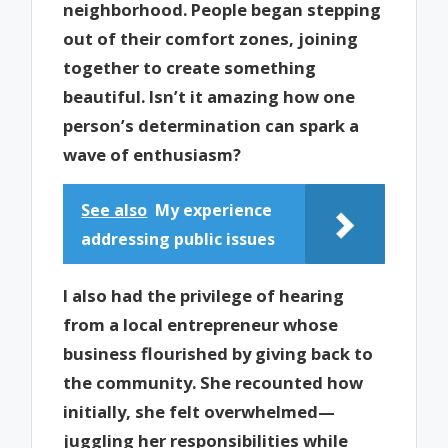
neighborhood. People began stepping
out of their comfort zones, joining
together to create something
beautiful. Isn’t it amazing how one
person’s determination can spark a
wave of enthusiasm?
See also
My experience
addressing public issues
I also had the privilege of hearing
from a local entrepreneur whose
business flourished by giving back to
the community. She recounted how
initially, she felt overwhelmed—
juggling her responsibilities while