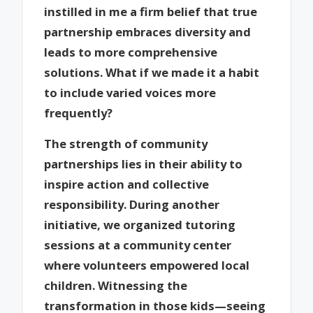
instilled in me a firm belief that true
partnership embraces diversity and
leads to more comprehensive
solutions. What if we made it a habit
to include varied voices more
frequently?
The strength of community
partnerships lies in their ability to
inspire action and collective
responsibility. During another
initiative, we organized tutoring
sessions at a community center
where volunteers empowered local
children. Witnessing the
transformation in those kids—seeing