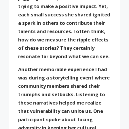
trying to make a positive impact. Yet,
each small success she shared ignited
a spark in others to contribute their
talents and resources. I often think,
how do we measure the ripple effects
of these stories? They certainly
resonate far beyond what we can see.
Another memorable experience I had
was during a storytelling event where
community members shared their
triumphs and setbacks. Listening to
these narratives helped me realize
that vulnerability can unite us. One
participant spoke about facing
adversity in keeping her cultural