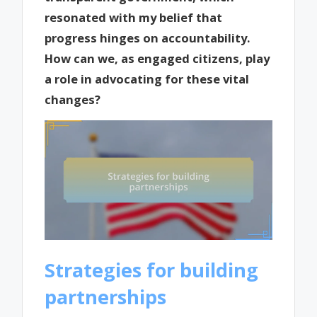
resonated with my belief that
progress hinges on accountability.
How can we, as engaged citizens, play
a role in advocating for these vital
changes?
Strategies for building
partnerships