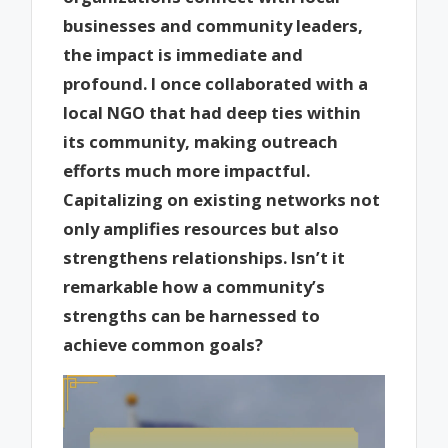
businesses and community leaders,
the impact is immediate and
profound. I once collaborated with a
local NGO that had deep ties within
its community, making outreach
efforts much more impactful.
Capitalizing on existing networks not
only amplifies resources but also
strengthens relationships. Isn’t it
remarkable how a community’s
strengths can be harnessed to
achieve common goals?