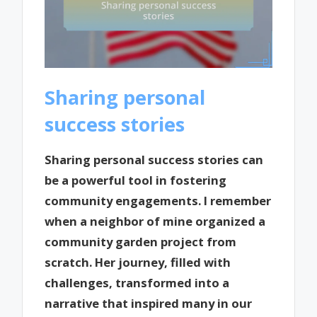
Sharing personal
success stories
Sharing personal success stories can
be a powerful tool in fostering
community engagements. I remember
when a neighbor of mine organized a
community garden project from
scratch. Her journey, filled with
challenges, transformed into a
narrative that inspired many in our