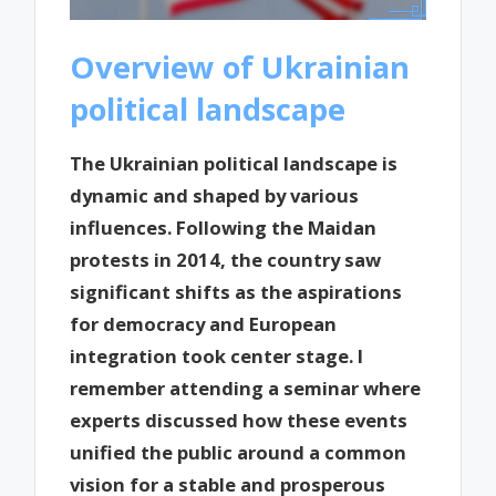
Overview of Ukrainian
political landscape
The Ukrainian political landscape is
dynamic and shaped by various
influences. Following the Maidan
protests in 2014, the country saw
significant shifts as the aspirations
for democracy and European
integration took center stage. I
remember attending a seminar where
experts discussed how these events
unified the public around a common
vision for a stable and prosperous