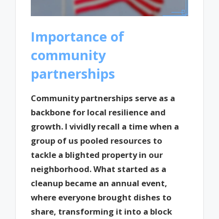
Importance of
community
partnerships
Community partnerships serve as a
backbone for local resilience and
growth. I vividly recall a time when a
group of us pooled resources to
tackle a blighted property in our
neighborhood. What started as a
cleanup became an annual event,
where everyone brought dishes to
share, transforming it into a block