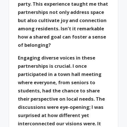
party. This experience taught me that
partnerships not only address space
but also cultivate joy and connection
among residents. Isn’t it remarkable
how a shared goal can foster a sense
of belonging?
Engaging diverse voices in these
partnerships is crucial. I once
participated in a town hall meeting
where everyone, from seniors to
students, had the chance to share
their perspective on local needs. The
discussions were eye-opening; I was
surprised at how different yet
interconnected our visions were. It