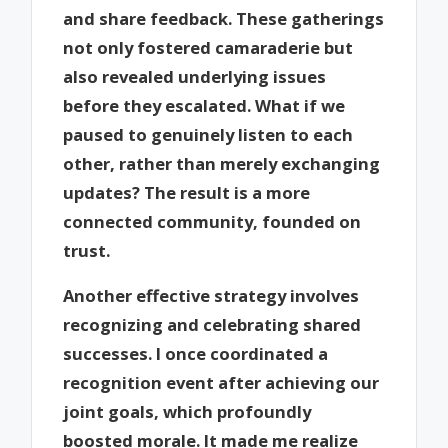
and share feedback. These gatherings
not only fostered camaraderie but
also revealed underlying issues
before they escalated. What if we
paused to genuinely listen to each
other, rather than merely exchanging
updates? The result is a more
connected community, founded on
trust.
Another effective strategy involves
recognizing and celebrating shared
successes. I once coordinated a
recognition event after achieving our
joint goals, which profoundly
boosted morale. It made me realize