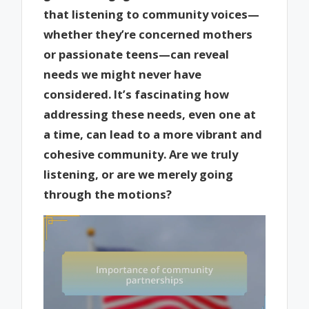
that listening to community voices—
whether they’re concerned mothers
or passionate teens—can reveal
needs we might never have
considered. It’s fascinating how
addressing these needs, even one at
a time, can lead to a more vibrant and
cohesive community. Are we truly
listening, or are we merely going
through the motions?