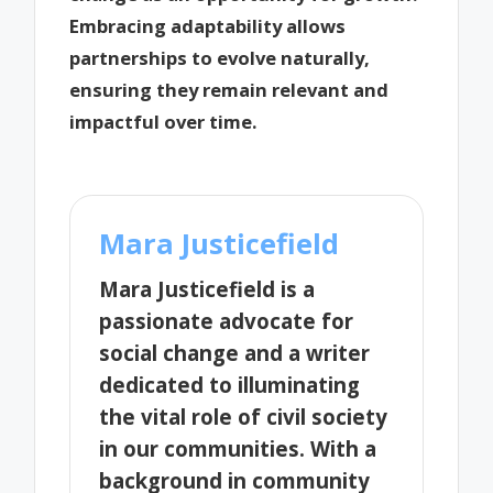
Embracing adaptability allows
partnerships to evolve naturally,
ensuring they remain relevant and
impactful over time.
Mara Justicefield
Mara Justicefield is a
passionate advocate for
social change and a writer
dedicated to illuminating
the vital role of civil society
in our communities. With a
background in community