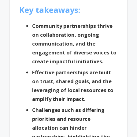
Key takeaways:
Community partnerships thrive
on collaboration, ongoing
communication, and the
engagement of diverse voices to
create impactful initiatives.
Effective partnerships are built
on trust, shared goals, and the
leveraging of local resources to
amplify their impact.
Challenges such as differing
priorities and resource
allocation can hinder
partnerships, highlighting the