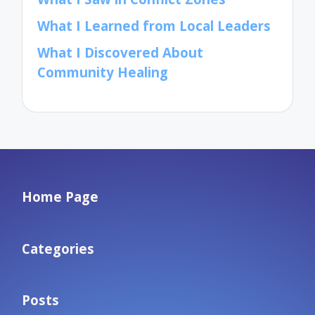
What I Learned from Local Leaders
What I Discovered About
Community Healing
Home Page
Categories
Posts