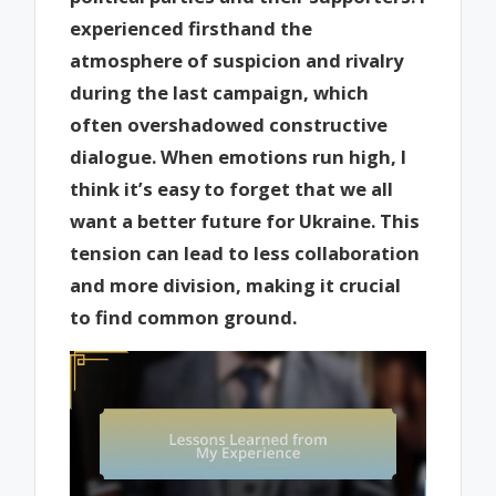
experienced firsthand the
atmosphere of suspicion and rivalry
during the last campaign, which
often overshadowed constructive
dialogue. When emotions run high, I
think it’s easy to forget that we all
want a better future for Ukraine. This
tension can lead to less collaboration
and more division, making it crucial
to find common ground.