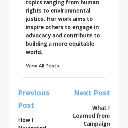
topics ranging from human
rights to environmental
justice. Her work aims to
inspire others to engage in
advocacy and contribute to
building a more equitable
world.
View All Posts
Post
Previous
Next Post
navigation
Post
What I
Learned from
How I
Campaign
Navigated