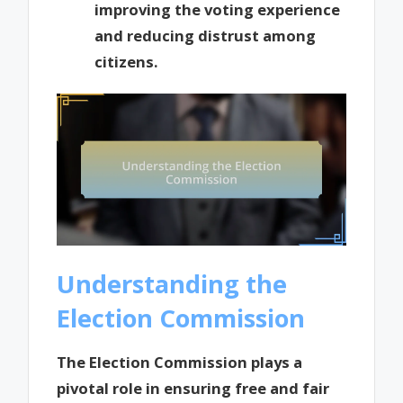
improving the voting experience
and reducing distrust among
citizens.
Understanding the
Election Commission
The Election Commission plays a
pivotal role in ensuring free and fair