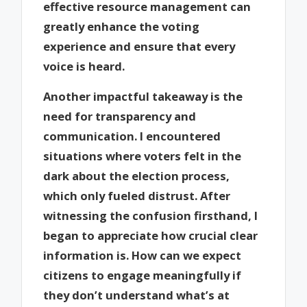
effective resource management can
greatly enhance the voting
experience and ensure that every
voice is heard.
Another impactful takeaway is the
need for transparency and
communication. I encountered
situations where voters felt in the
dark about the election process,
which only fueled distrust. After
witnessing the confusion firsthand, I
began to appreciate how crucial clear
information is. How can we expect
citizens to engage meaningfully if
they don’t understand what’s at