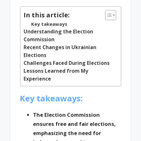
In this article:
Key takeaways
Understanding the Election
Commission
Recent Changes in Ukrainian
Elections
Challenges Faced During Elections
Lessons Learned from My
Experience
Key takeaways:
The Election Commission
ensures free and fair elections,
emphasizing the need for