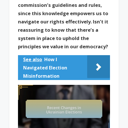
commission’s guidelines and rules,
since this knowledge empowers us to
navigate our rights effectively. Isn’t it
reassuring to know that there’s a
system in place to uphold the
principles we value in our democracy?
See also
How I
Navigated Election
Misinformation