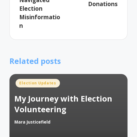
Donations
Election
Misinformatio
n
Related posts
Posted
Election Updates
in
My Journey with Election
Volunteering
Mara Justicefield
Posted
by