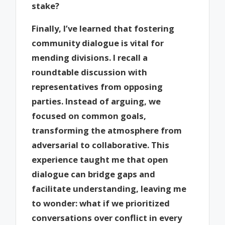
stake?
Finally, I’ve learned that fostering
community dialogue is vital for
mending divisions. I recall a
roundtable discussion with
representatives from opposing
parties. Instead of arguing, we
focused on common goals,
transforming the atmosphere from
adversarial to collaborative. This
experience taught me that open
dialogue can bridge gaps and
facilitate understanding, leaving me
to wonder: what if we prioritized
conversations over conflict in every