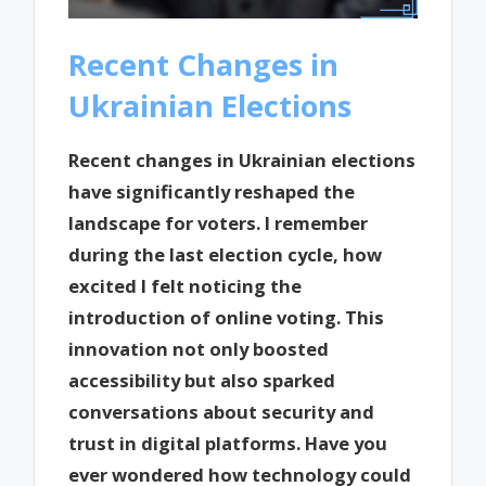
Recent Changes in
Ukrainian Elections
Recent changes in Ukrainian elections
have significantly reshaped the
landscape for voters. I remember
during the last election cycle, how
excited I felt noticing the
introduction of online voting. This
innovation not only boosted
accessibility but also sparked
conversations about security and
trust in digital platforms. Have you
ever wondered how technology could