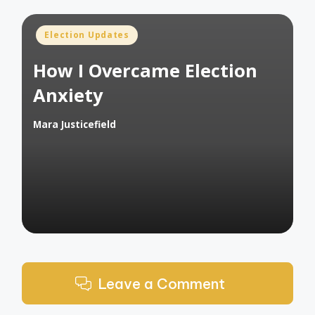
Posted
Election Updates
in
How I Overcame Election
Anxiety
Mara Justicefield
Posted
by
Leave a Comment