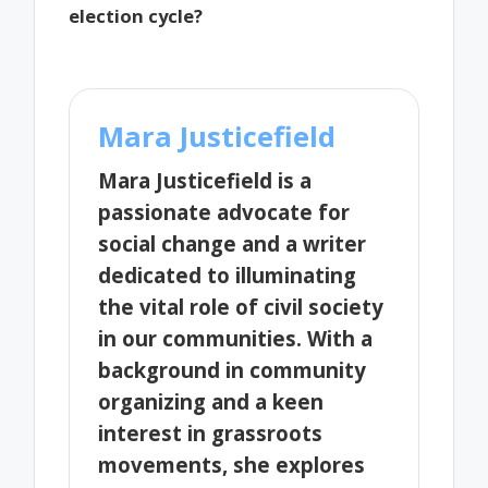
election cycle?
Mara Justicefield
Mara Justicefield is a
passionate advocate for
social change and a writer
dedicated to illuminating
the vital role of civil society
in our communities. With a
background in community
organizing and a keen
interest in grassroots
movements, she explores