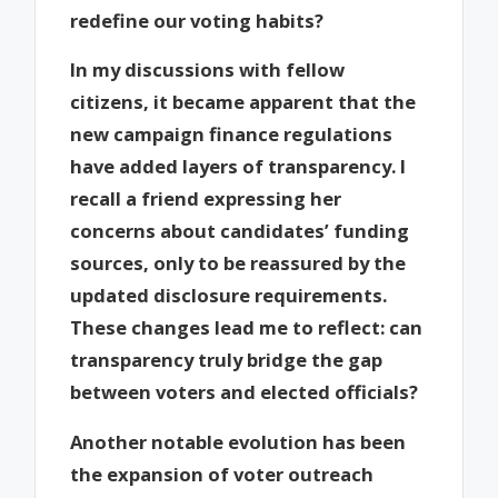
redefine our voting habits?
In my discussions with fellow
citizens, it became apparent that the
new campaign finance regulations
have added layers of transparency. I
recall a friend expressing her
concerns about candidates’ funding
sources, only to be reassured by the
updated disclosure requirements.
These changes lead me to reflect: can
transparency truly bridge the gap
between voters and elected officials?
Another notable evolution has been
the expansion of voter outreach