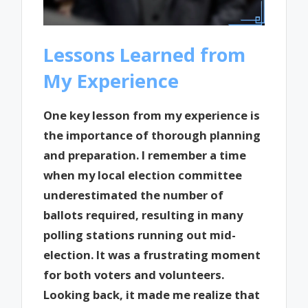
Lessons Learned from
My Experience
One key lesson from my experience is
the importance of thorough planning
and preparation. I remember a time
when my local election committee
underestimated the number of
ballots required, resulting in many
polling stations running out mid-
election. It was a frustrating moment
for both voters and volunteers.
Looking back, it made me realize that