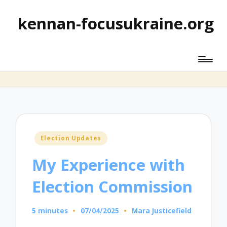
kennan-focusukraine.org
Posted
Election Updates
in
My Experience with
Election Commission
5 minutes
07/04/2025
Mara Justicefield
Posted
by