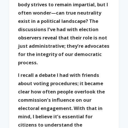
body strives to remain impartial, but I
often wonder—can true neutrality
exist in a political landscape? The
discussions I’ve had with election
observers reveal that their role is not
just administrative; they’re advocates
for the integrity of our democratic
process.
I recall a debate I had with friends
about voting procedures; it became
clear how often people overlook the
commission’s influence on our
electoral engagement. With that in
mind, I believe it’s essential for
citizens to understand the