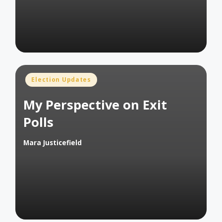
Posted
Election Updates
in
My Perspective on Exit
Polls
Mara Justicefield
Posted
by