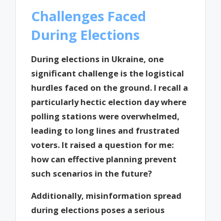
Challenges Faced
During Elections
During elections in Ukraine, one
significant challenge is the logistical
hurdles faced on the ground. I recall a
particularly hectic election day where
polling stations were overwhelmed,
leading to long lines and frustrated
voters. It raised a question for me:
how can effective planning prevent
such scenarios in the future?
Additionally, misinformation spread
during elections poses a serious