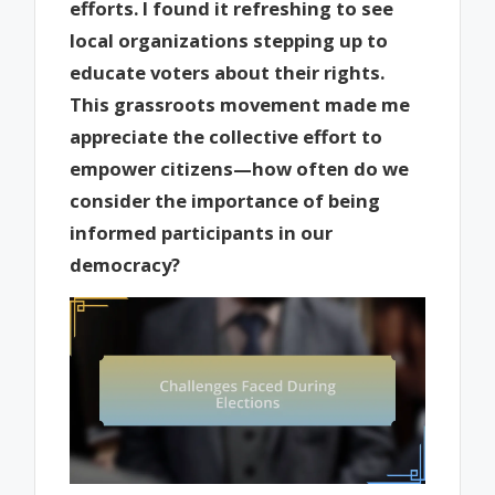
efforts. I found it refreshing to see
local organizations stepping up to
educate voters about their rights.
This grassroots movement made me
appreciate the collective effort to
empower citizens—how often do we
consider the importance of being
informed participants in our
democracy?