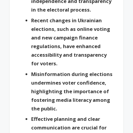
independence and transparency
in the electoral process.
Recent changes in Ukrainian
elections, such as online voting
and new campaign finance
regulations, have enhanced
accessibility and transparency
for voters.
Misinformation during elections
undermines voter confidence,
highlighting the importance of
fostering media literacy among
the public.
Effective planning and clear
communication are crucial for