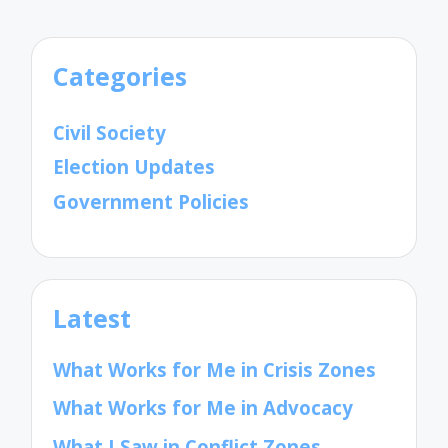
Categories
Civil Society
Election Updates
Government Policies
Latest
What Works for Me in Crisis Zones
What Works for Me in Advocacy
What I Saw in Conflict Zones