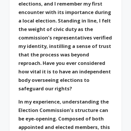
elections, and I remember my first
encounter with its importance during
a local election. Standing in line, I felt
the weight of civic duty as the
commission’s representatives verified
my identity, instilling a sense of trust
that the process was beyond
reproach. Have you ever considered
how vital it is to have an independent
body overseeing elections to
safeguard our rights?
In my experience, understanding the
Election Commission’s structure can
be eye-opening. Composed of both
appointed and elected members, this