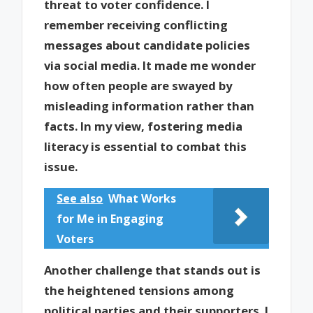
threat to voter confidence. I
remember receiving conflicting
messages about candidate policies
via social media. It made me wonder
how often people are swayed by
misleading information rather than
facts. In my view, fostering media
literacy is essential to combat this
issue.
See also
What Works
for Me in Engaging
Voters
Another challenge that stands out is
the heightened tensions among
political parties and their supporters. I