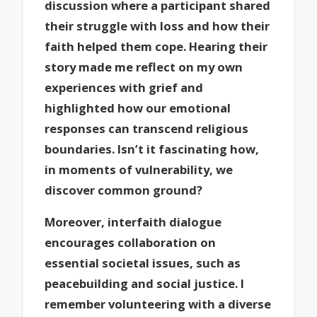
discussion where a participant shared
their struggle with loss and how their
faith helped them cope. Hearing their
story made me reflect on my own
experiences with grief and
highlighted how our emotional
responses can transcend religious
boundaries. Isn’t it fascinating how,
in moments of vulnerability, we
discover common ground?
Moreover, interfaith dialogue
encourages collaboration on
essential societal issues, such as
peacebuilding and social justice. I
remember volunteering with a diverse