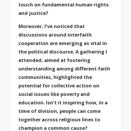
touch on fundamental human rights
and justice?
Moreover, I’ve noticed that
discussions around interfaith
cooperation are emerging as vital in
the political discourse. A gathering I
attended, aimed at fostering
understanding among different faith
communities, highlighted the
potential for collective action on
social issues like poverty and
education. Isn’t it inspiring how, in a
time of division, people can come
together across religious lines to
champion a common cause?