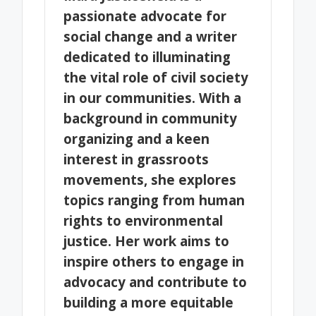
passionate advocate for
social change and a writer
dedicated to illuminating
the vital role of civil society
in our communities. With a
background in community
organizing and a keen
interest in grassroots
movements, she explores
topics ranging from human
rights to environmental
justice. Her work aims to
inspire others to engage in
advocacy and contribute to
building a more equitable