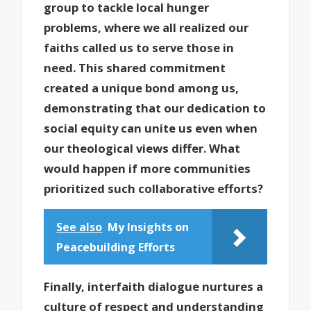
group to tackle local hunger
problems, where we all realized our
faiths called us to serve those in
need. This shared commitment
created a unique bond among us,
demonstrating that our dedication to
social equity can unite us even when
our theological views differ. What
would happen if more communities
prioritized such collaborative efforts?
See also
My Insights on
Peacebuilding Efforts
Finally, interfaith dialogue nurtures a
culture of respect and understanding