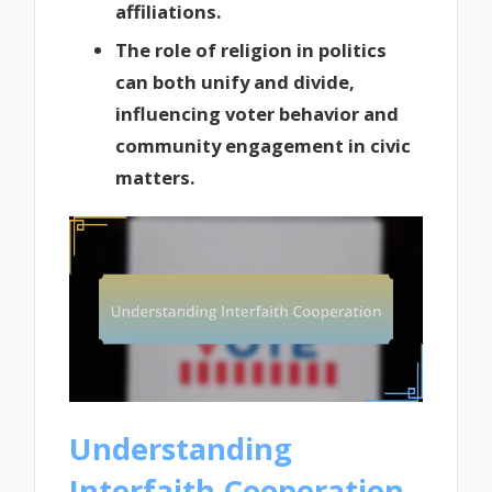
affiliations.
The role of religion in politics
can both unify and divide,
influencing voter behavior and
community engagement in civic
matters.
Understanding
Interfaith Cooperation