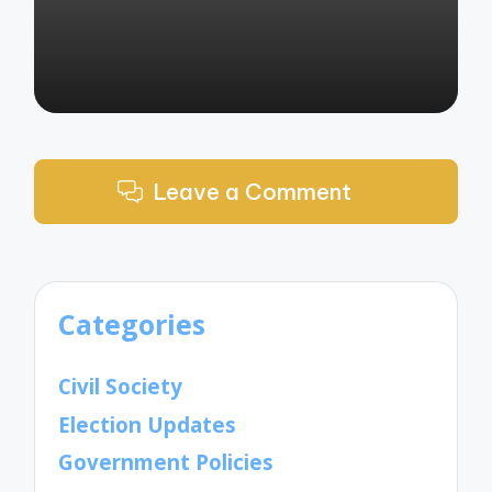
Leave a Comment
Categories
Civil Society
Election Updates
Government Policies