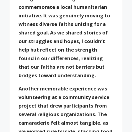
commemorate a local humanitarian
initiative. It was genuinely moving to
witness diverse faiths uniting for a
shared goal. As we shared stories of
our struggles and hopes, I couldn’t
help but reflect on the strength
found in our differences, realizing
that our faiths are not barriers but
bridges toward understanding.
Another memorable experience was
volunteering at a community service
project that drew participants from
several religious organizations. The
camaraderie felt almost tangible, as
we worked side by side, stacking food