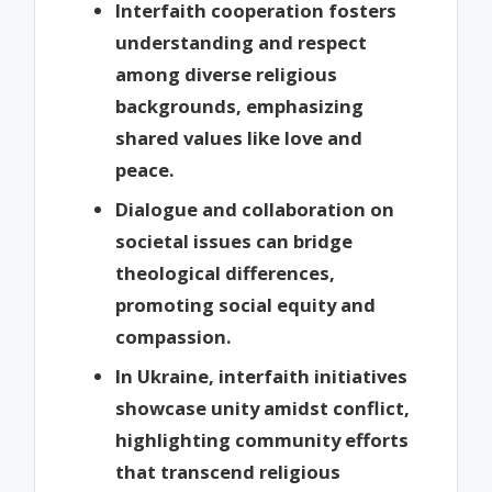
Interfaith cooperation fosters
understanding and respect
among diverse religious
backgrounds, emphasizing
shared values like love and
peace.
Dialogue and collaboration on
societal issues can bridge
theological differences,
promoting social equity and
compassion.
In Ukraine, interfaith initiatives
showcase unity amidst conflict,
highlighting community efforts
that transcend religious