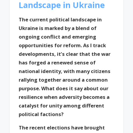
Landscape in Ukraine
The current political landscape in
Ukraine is marked by a blend of
ongoing conflict and emerging
opportunities for reform. As I track
developments, it’s clear that the war
has forged a renewed sense of
national identity, with many citizens
rallying together around a common
purpose. What does it say about our
resilience when adversity becomes a
catalyst for unity among different
political factions?
The recent elections have brought