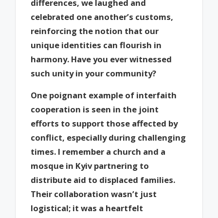
differences, we laughed and
celebrated one another’s customs,
reinforcing the notion that our
unique identities can flourish in
harmony. Have you ever witnessed
such unity in your community?
One poignant example of interfaith
cooperation is seen in the joint
efforts to support those affected by
conflict, especially during challenging
times. I remember a church and a
mosque in Kyiv partnering to
distribute aid to displaced families.
Their collaboration wasn’t just
logistical; it was a heartfelt