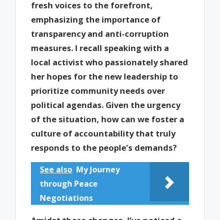
fresh voices to the forefront,
emphasizing the importance of
transparency and anti-corruption
measures. I recall speaking with a
local activist who passionately shared
her hopes for the new leadership to
prioritize community needs over
political agendas. Given the urgency
of the situation, how can we foster a
culture of accountability that truly
responds to the people’s demands?
See also
My Journey
through Peace
Negotiations