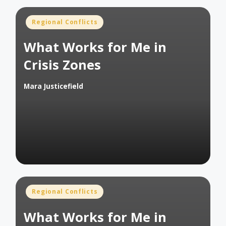
Posted
Regional Conflicts
in
What Works for Me in
Crisis Zones
Mara Justicefield
Posted
by
Posted
Regional Conflicts
in
What Works for Me in