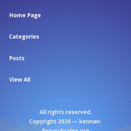
Home Page
Categories
Posts
View All
All rights reserved.
Copyright 2026 —
kennan-
focusukraine.org