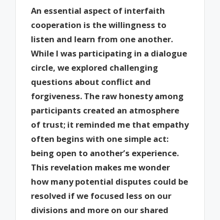
An essential aspect of interfaith
cooperation is the willingness to
listen and learn from one another.
While I was participating in a dialogue
circle, we explored challenging
questions about conflict and
forgiveness. The raw honesty among
participants created an atmosphere
of trust; it reminded me that empathy
often begins with one simple act:
being open to another’s experience.
This revelation makes me wonder
how many potential disputes could be
resolved if we focused less on our
divisions and more on our shared