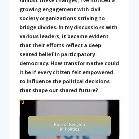
Amidst these changes, I’ve noticed a
growing engagement with civil
society organizations striving to
bridge divides. In my discussions with
various leaders, it became evident
that their efforts reflect a deep-
seated belief in participatory
democracy. How transformative could
it be if every citizen felt empowered
to influence the political decisions
that shape our shared future?