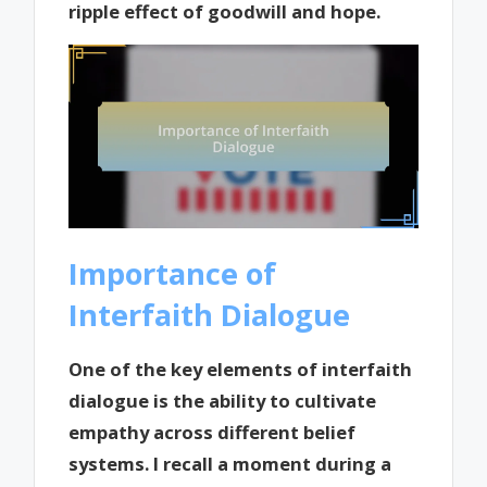
ripple effect of goodwill and hope.
Importance of
Interfaith Dialogue
One of the key elements of interfaith
dialogue is the ability to cultivate
empathy across different belief
systems. I recall a moment during a