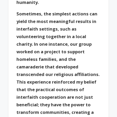
humanity.
Sometimes, the simplest actions can
yield the most meaningful results in
interfaith settings, such as
volunteering together in a local
charity. In one instance, our group
worked on a project to support
homeless families, and the
camaraderie that developed
transcended our religious affiliations.
This experience reinforced my belief
that the practical outcomes of
interfaith cooperation are not just
beneficial; they have the power to
transform communities, creating a