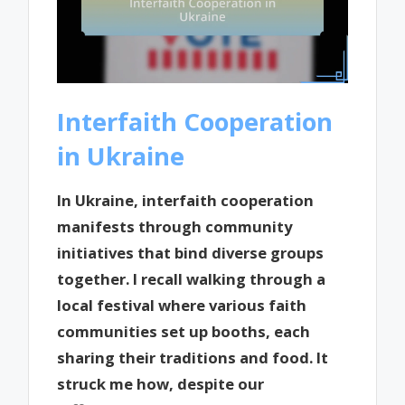
Interfaith Cooperation
in Ukraine
In Ukraine, interfaith cooperation
manifests through community
initiatives that bind diverse groups
together. I recall walking through a
local festival where various faith
communities set up booths, each
sharing their traditions and food. It
struck me how, despite our