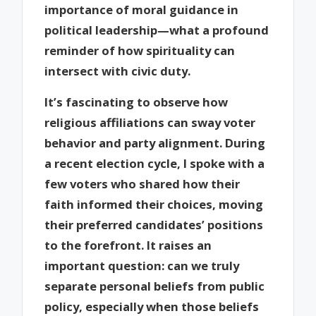
importance of moral guidance in
political leadership—what a profound
reminder of how spirituality can
intersect with civic duty.
It’s fascinating to observe how
religious affiliations can sway voter
behavior and party alignment. During
a recent election cycle, I spoke with a
few voters who shared how their
faith informed their choices, moving
their preferred candidates’ positions
to the forefront. It raises an
important question: can we truly
separate personal beliefs from public
policy, especially when those beliefs