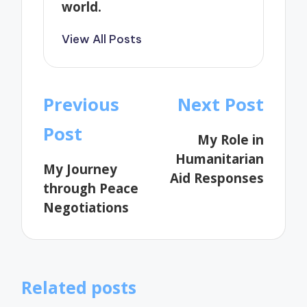
world.
View All Posts
Post
Previous
Next Post
navigation
Post
My Role in
Humanitarian
My Journey
Aid Responses
through Peace
Negotiations
Related posts