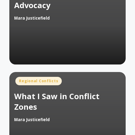
Advocacy
Mara Justicefield
Posted
by
Posted
Regional Conflicts
in
What I Saw in Conflict
Zones
Mara Justicefield
Posted
by