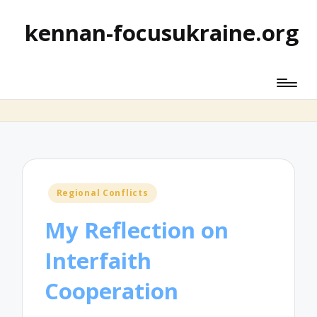
kennan-focusukraine.org
Posted
Regional Conflicts
in
My Reflection on
Interfaith
Cooperation