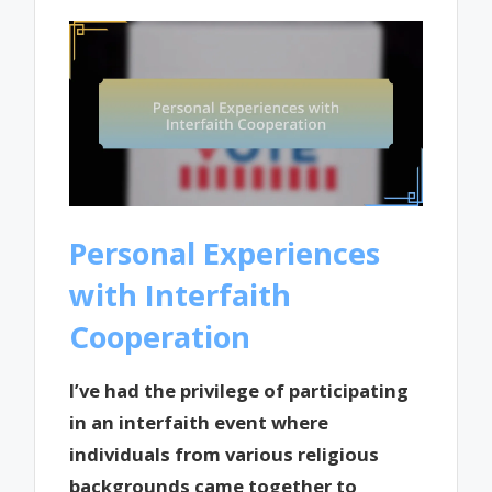
Personal Experiences
with Interfaith
Cooperation
I’ve had the privilege of participating
in an interfaith event where
individuals from various religious
backgrounds came together to