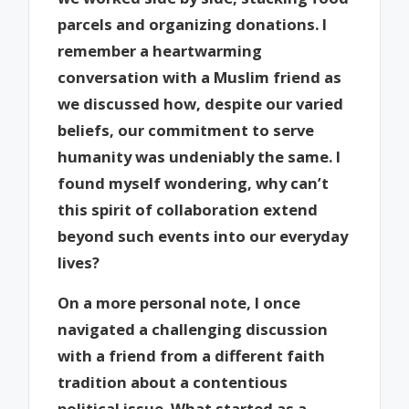
parcels and organizing donations. I
remember a heartwarming
conversation with a Muslim friend as
we discussed how, despite our varied
beliefs, our commitment to serve
humanity was undeniably the same. I
found myself wondering, why can’t
this spirit of collaboration extend
beyond such events into our everyday
lives?
On a more personal note, I once
navigated a challenging discussion
with a friend from a different faith
tradition about a contentious
political issue. What started as a