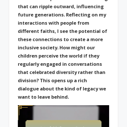
that can ripple outward, influencing
future generations. Reflecting on my
interactions with people from
different faiths, I see the potential of
these connections to create a more
inclusive society. How might our
children perceive the world if they
regularly engaged in conversations
that celebrated diversity rather than
division? This opens up a rich
dialogue about the kind of legacy we
want to leave behind.