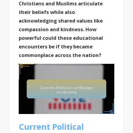
Christians and Muslims articulate
their beliefs while also
acknowledging shared values like
compassion and kindness. How
powerful could these educational
encounters be if they became
commonplace across the nation?
Current Political