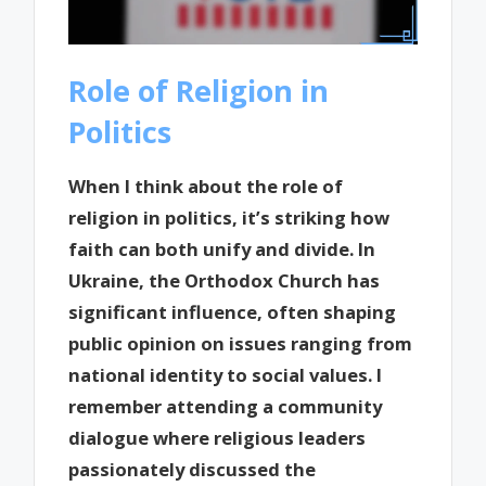
Role of Religion in
Politics
When I think about the role of
religion in politics, it’s striking how
faith can both unify and divide. In
Ukraine, the Orthodox Church has
significant influence, often shaping
public opinion on issues ranging from
national identity to social values. I
remember attending a community
dialogue where religious leaders
passionately discussed the