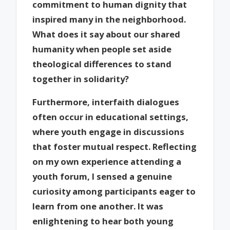
commitment to human dignity that
inspired many in the neighborhood.
What does it say about our shared
humanity when people set aside
theological differences to stand
together in solidarity?
Furthermore, interfaith dialogues
often occur in educational settings,
where youth engage in discussions
that foster mutual respect. Reflecting
on my own experience attending a
youth forum, I sensed a genuine
curiosity among participants eager to
learn from one another. It was
enlightening to hear both young