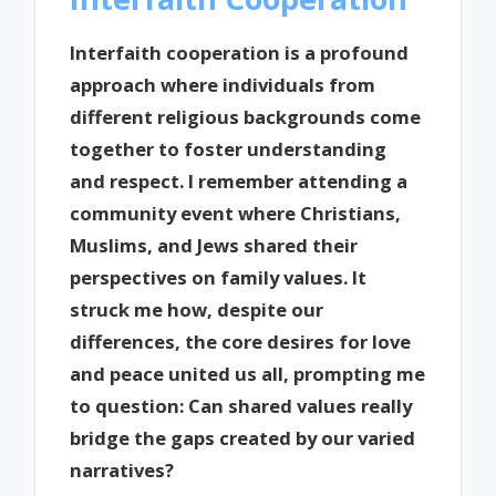
Interfaith cooperation is a profound
approach where individuals from
different religious backgrounds come
together to foster understanding
and respect. I remember attending a
community event where Christians,
Muslims, and Jews shared their
perspectives on family values. It
struck me how, despite our
differences, the core desires for love
and peace united us all, prompting me
to question: Can shared values really
bridge the gaps created by our varied
narratives?