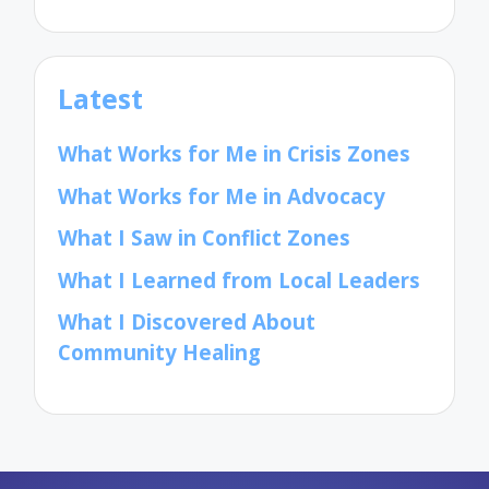
Latest
What Works for Me in Crisis Zones
What Works for Me in Advocacy
What I Saw in Conflict Zones
What I Learned from Local Leaders
What I Discovered About
Community Healing