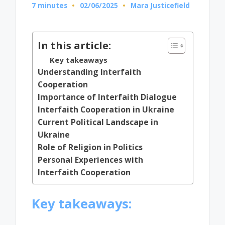
7 minutes
02/06/2025
Mara Justicefield
Posted
by
In this article:
Key takeaways
Understanding Interfaith
Cooperation
Importance of Interfaith Dialogue
Interfaith Cooperation in Ukraine
Current Political Landscape in
Ukraine
Role of Religion in Politics
Personal Experiences with
Interfaith Cooperation
Key takeaways: