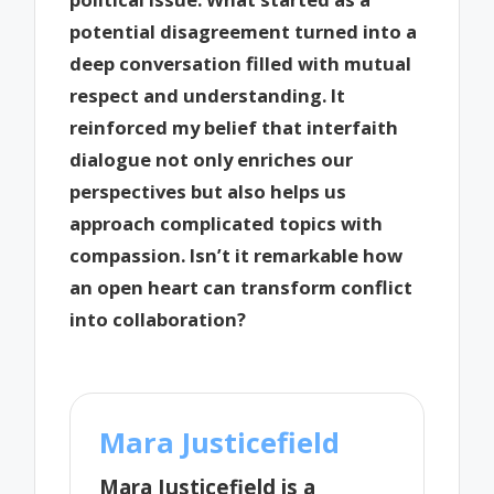
potential disagreement turned into a
deep conversation filled with mutual
respect and understanding. It
reinforced my belief that interfaith
dialogue not only enriches our
perspectives but also helps us
approach complicated topics with
compassion. Isn’t it remarkable how
an open heart can transform conflict
into collaboration?
Mara Justicefield
Mara Justicefield is a