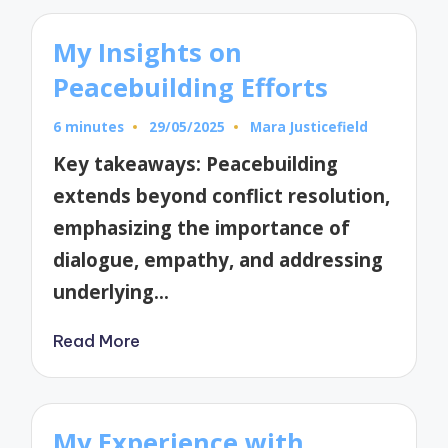
My Insights on
Peacebuilding Efforts
6 minutes
29/05/2025
Mara Justicefield
Posted
by
Key takeaways: Peacebuilding
extends beyond conflict resolution,
emphasizing the importance of
dialogue, empathy, and addressing
underlying…
Read More
My Experience with