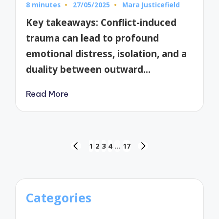
8 minutes
27/05/2025
Mara Justicefield
Posted
by
Key takeaways: Conflict-induced
trauma can lead to profound
emotional distress, isolation, and a
duality between outward…
Read More
Posts
1
2
3
4
…
17
PREVIOUS
NEXT
pagination
PAGE
PAGE
Categories