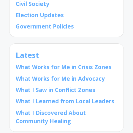
Civil Society
Election Updates
Government Policies
Latest
What Works for Me in Crisis Zones
What Works for Me in Advocacy
What I Saw in Conflict Zones
What I Learned from Local Leaders
What I Discovered About
Community Healing