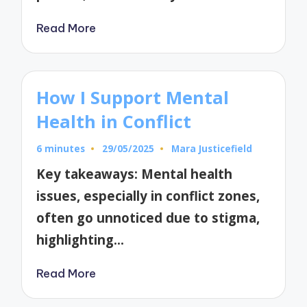
Read More
How I Support Mental
Health in Conflict
6 minutes
29/05/2025
Mara Justicefield
Posted
by
Key takeaways: Mental health
issues, especially in conflict zones,
often go unnoticed due to stigma,
highlighting…
Read More