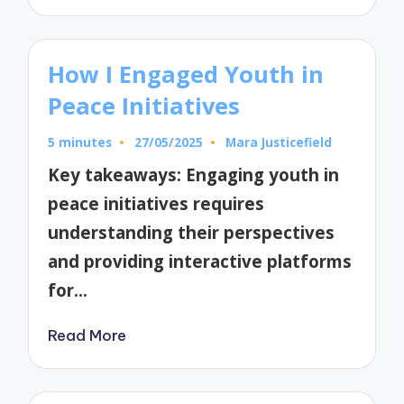
How I Engaged Youth in
Peace Initiatives
5 minutes
27/05/2025
Mara Justicefield
Posted
by
Key takeaways: Engaging youth in
peace initiatives requires
understanding their perspectives
and providing interactive platforms
for…
Read More