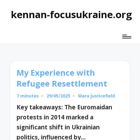
kennan-focusukraine.org
My Experience with
Refugee Resettlement
7 minutes
29/05/2025
Mara Justicefield
Posted
by
Key takeaways: The Euromaidan
protests in 2014 marked a
significant shift in Ukrainian
politics, influenced by…