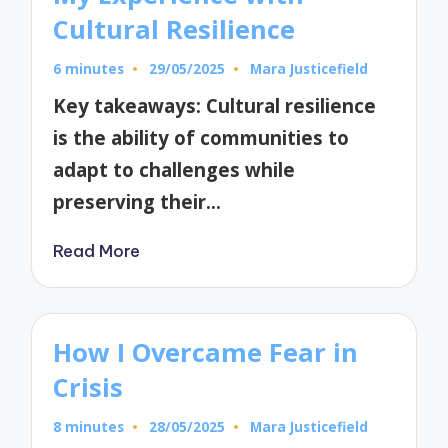
Cultural Resilience
6 minutes
29/05/2025
Mara Justicefield
Posted
by
Key takeaways: Cultural resilience
is the ability of communities to
adapt to challenges while
preserving their…
Read More
How I Overcame Fear in
Crisis
8 minutes
28/05/2025
Mara Justicefield
Posted