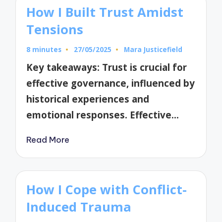
How I Built Trust Amidst
Tensions
8 minutes
27/05/2025
Mara Justicefield
Posted
by
Key takeaways: Trust is crucial for
effective governance, influenced by
historical experiences and
emotional responses. Effective…
Read More
How I Cope with Conflict-
Induced Trauma