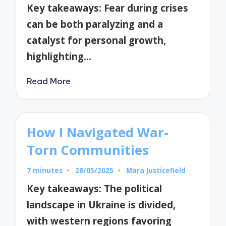
by
Key takeaways: Fear during crises
can be both paralyzing and a
catalyst for personal growth,
highlighting…
Read More
How I Navigated War-
Torn Communities
7 minutes
28/05/2025
Mara Justicefield
Posted
by
Key takeaways: The political
landscape in Ukraine is divided,
with western regions favoring