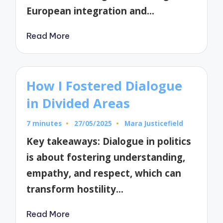
European integration and…
Read More
How I Fostered Dialogue
in Divided Areas
7 minutes
27/05/2025
Mara Justicefield
Posted
by
Key takeaways: Dialogue in politics
is about fostering understanding,
empathy, and respect, which can
transform hostility…
Read More