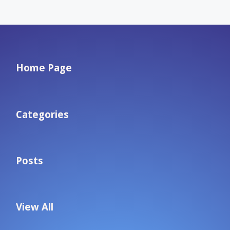
Home Page
Categories
Posts
View All