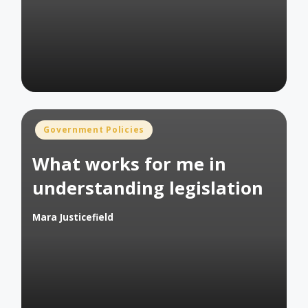
by
Posted
Government Policies
in
What works for me in
understanding legislation
Mara Justicefield
Posted
by