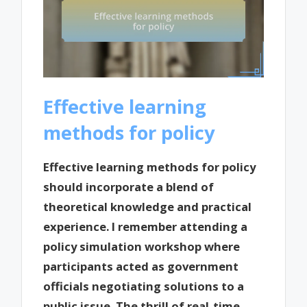
Effective learning
methods for policy
Effective learning methods for policy
should incorporate a blend of
theoretical knowledge and practical
experience. I remember attending a
policy simulation workshop where
participants acted as government
officials negotiating solutions to a
public issue. The thrill of real-time