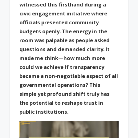
witnessed this firsthand during a
civic engagement initiative where
officials presented community
budgets openly. The energy in the
room was palpable as people asked
questions and demanded clarity. It
made me think—how much more
could we achieve if transparency
became a non-negotiable aspect of all
governmental operations? This
simple yet profound shift truly has
the potential to reshape trust in
public institutions.