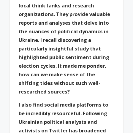
local think tanks and research
organizations. They provide valuable
reports and analyses that delve into
the nuances of political dynamics in
Ukraine. I recall discovering a
particularly insightful study that
highlighted public sentiment during
election cycles. It made me ponder,
how can we make sense of the
shifting tides without such well-
researched sources?
I also find social media platforms to
be incredibly resourceful. Following
Ukrainian political analysts and
activists on Twitter has broadened