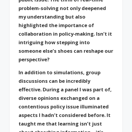
problem-solving not only deepened
my understanding but also
highlighted the importance of
collaboration in policy-making. Isn’t it
intriguing how stepping into
someone else’s shoes can reshape our
perspective?
In addition to simulations, group
discussions can be incredibly
effective. During a panel I was part of,
diverse opinions exchanged on a
contentious policy issue illuminated
aspects I hadn’t considered before. It
taught me that learning isn’t just