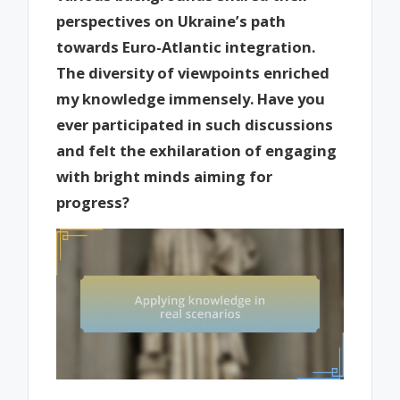
perspectives on Ukraine’s path
towards Euro-Atlantic integration.
The diversity of viewpoints enriched
my knowledge immensely. Have you
ever participated in such discussions
and felt the exhilaration of engaging
with bright minds aiming for
progress?