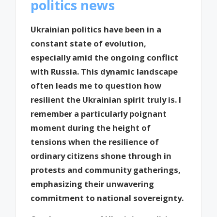
politics news
Ukrainian politics have been in a
constant state of evolution,
especially amid the ongoing conflict
with Russia. This dynamic landscape
often leads me to question how
resilient the Ukrainian spirit truly is. I
remember a particularly poignant
moment during the height of
tensions when the resilience of
ordinary citizens shone through in
protests and community gatherings,
emphasizing their unwavering
commitment to national sovereignty.