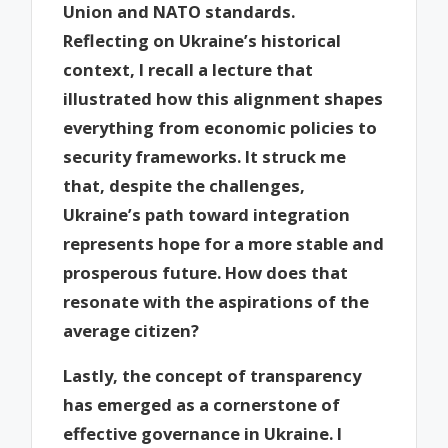
Union and NATO standards.
Reflecting on Ukraine’s historical
context, I recall a lecture that
illustrated how this alignment shapes
everything from economic policies to
security frameworks. It struck me
that, despite the challenges,
Ukraine’s path toward integration
represents hope for a more stable and
prosperous future. How does that
resonate with the aspirations of the
average citizen?
Lastly, the concept of transparency
has emerged as a cornerstone of
effective governance in Ukraine. I