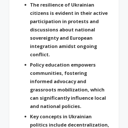
The resilience of Ukrainian
citizens is evident in their active
participation in protests and
discussions about national
sovereignty and European
integration amidst ongoing
conflict.
Policy education empowers
communities, fostering
informed advocacy and
grassroots mobilization, which
can significantly influence local
and national policies.
Key concepts in Ukrainian
politics include decentralization,