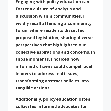
Engaging with policy education can
foster a culture of analysis and
discussion within communities. I
vividly recall attending a community
forum where residents dissected
proposed legislation, sharing diverse
perspectives that highlighted our
collective aspirations and concerns. In
those moments, I noticed how
informed citizens could compel local
leaders to address real issues,
transforming abstract policies into
tangible actions.
Additionally, policy education often
cultivates informed advocates for