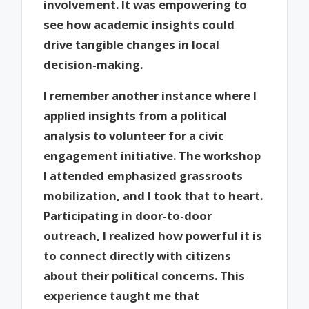
involvement. It was empowering to
see how academic insights could
drive tangible changes in local
decision-making.
I remember another instance where I
applied insights from a political
analysis to volunteer for a civic
engagement initiative. The workshop
I attended emphasized grassroots
mobilization, and I took that to heart.
Participating in door-to-door
outreach, I realized how powerful it is
to connect directly with citizens
about their political concerns. This
experience taught me that