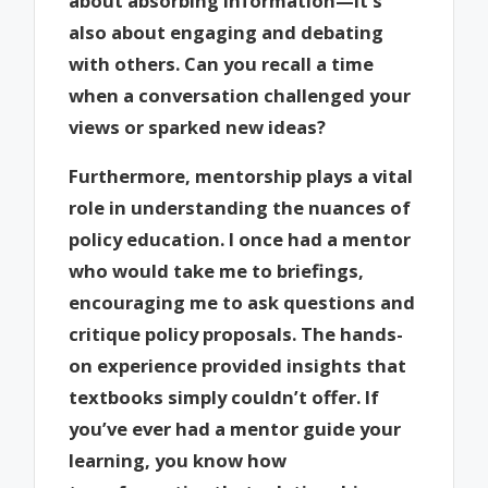
about absorbing information—it’s
also about engaging and debating
with others. Can you recall a time
when a conversation challenged your
views or sparked new ideas?
Furthermore, mentorship plays a vital
role in understanding the nuances of
policy education. I once had a mentor
who would take me to briefings,
encouraging me to ask questions and
critique policy proposals. The hands-
on experience provided insights that
textbooks simply couldn’t offer. If
you’ve ever had a mentor guide your
learning, you know how