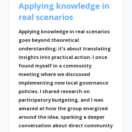
Applying knowledge in
real scenarios
Applying knowledge in real scenarios
goes beyond theoretical
understanding; it’s about translating
insights into practical action. I once
found myself in a community
meeting where we discussed
implementing new local governance
policies. I shared research on
participatory budgeting, and I was
amazed at how the group energized
around the idea, sparking a deeper
conversation about direct community