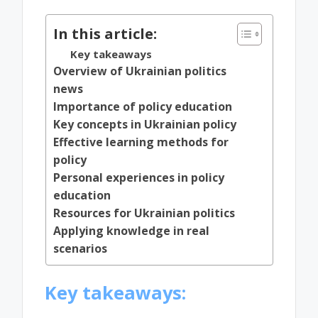
In this article:
Key takeaways
Overview of Ukrainian politics
news
Importance of policy education
Key concepts in Ukrainian policy
Effective learning methods for
policy
Personal experiences in policy
education
Resources for Ukrainian politics
Applying knowledge in real
scenarios
Key takeaways: