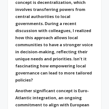
concept is decentralization, which
involves transferring powers from
central authorities to local
governments. During a recent
discussion with colleagues, I realized
how this approach allows local
communities to have a stronger voice
in decision-making, reflecting their
unique needs and priorities. Isn’t it
fascinating how empowering local
governance can lead to more tailored
policies?
Another significant concept is Euro-
Atlantic integration, an ongoing
commitment to align with European