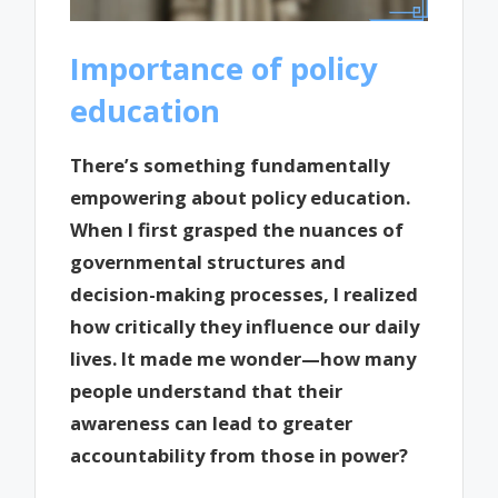
Importance of policy
education
There’s something fundamentally
empowering about policy education.
When I first grasped the nuances of
governmental structures and
decision-making processes, I realized
how critically they influence our daily
lives. It made me wonder—how many
people understand that their
awareness can lead to greater
accountability from those in power?