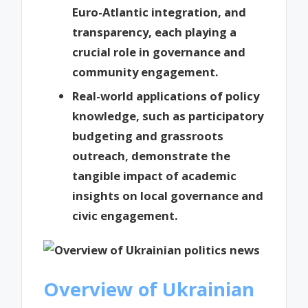
Euro-Atlantic integration, and
transparency, each playing a
crucial role in governance and
community engagement.
Real-world applications of policy
knowledge, such as participatory
budgeting and grassroots
outreach, demonstrate the
tangible impact of academic
insights on local governance and
civic engagement.
Overview of Ukrainian