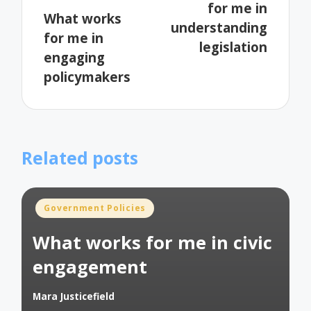
for me in
What works
understanding
for me in
legislation
engaging
policymakers
Related posts
Posted
Government Policies
in
What works for me in civic
engagement
Mara Justicefield
Posted