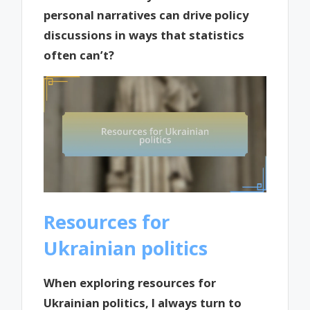
personal narratives can drive policy
discussions in ways that statistics
often can’t?
Resources for
Ukrainian politics
When exploring resources for
Ukrainian politics, I always turn to