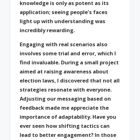
knowledge is only as potent as its
application; seeing people’s faces
light up with understanding was
incredibly rewarding.
Engaging with real scenarios also
involves some trial and error, which I
find invaluable. During a small project
aimed at raising awareness about
election laws, I discovered that not all
strategies resonate with everyone.
Adjusting our messaging based on
feedback made me appreciate the
importance of adaptability. Have you
ever seen how shifting tactics can
lead to better engagement? In those