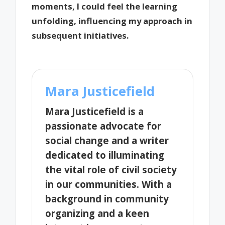
moments, I could feel the learning
unfolding, influencing my approach in
subsequent initiatives.
Mara Justicefield
Mara Justicefield is a
passionate advocate for
social change and a writer
dedicated to illuminating
the vital role of civil society
in our communities. With a
background in community
organizing and a keen