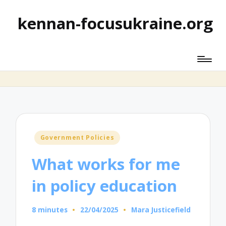
kennan-focusukraine.org
Posted
Government Policies
in
What works for me
in policy education
8 minutes
22/04/2025
Mara Justicefield
Posted
by