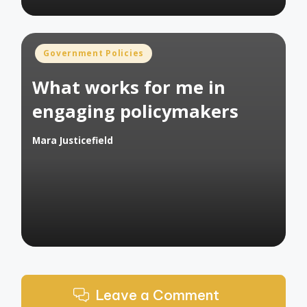
Posted
Government Policies
in
What works for me in
engaging policymakers
Mara Justicefield
Posted
by
Leave a Comment