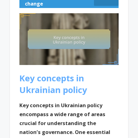
change
Key concepts in
Ukrainian policy
Key concepts in Ukrainian policy
encompass a wide range of areas
crucial for understanding the
nation’s governance. One essential