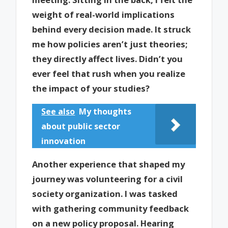
weight of real-world implications
behind every decision made. It struck
me how policies aren’t just theories;
they directly affect lives. Didn’t you
ever feel that rush when you realize
the impact of your studies?
See also
My thoughts
about public sector
innovation
Another experience that shaped my
journey was volunteering for a civil
society organization. I was tasked
with gathering community feedback
on a new policy proposal. Hearing