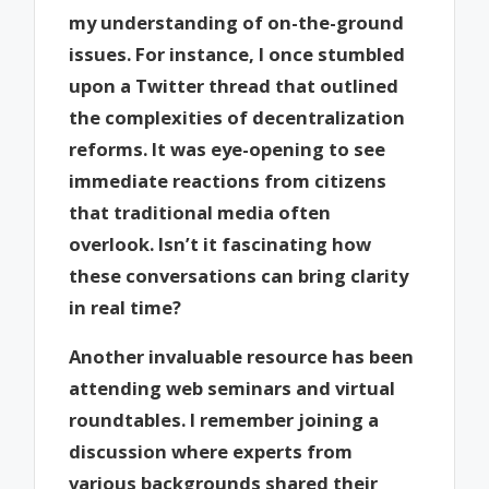
my understanding of on-the-ground
issues. For instance, I once stumbled
upon a Twitter thread that outlined
the complexities of decentralization
reforms. It was eye-opening to see
immediate reactions from citizens
that traditional media often
overlook. Isn’t it fascinating how
these conversations can bring clarity
in real time?
Another invaluable resource has been
attending web seminars and virtual
roundtables. I remember joining a
discussion where experts from
various backgrounds shared their