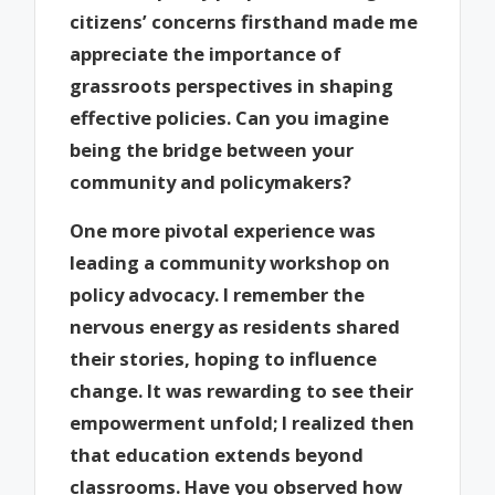
citizens’ concerns firsthand made me
appreciate the importance of
grassroots perspectives in shaping
effective policies. Can you imagine
being the bridge between your
community and policymakers?
One more pivotal experience was
leading a community workshop on
policy advocacy. I remember the
nervous energy as residents shared
their stories, hoping to influence
change. It was rewarding to see their
empowerment unfold; I realized then
that education extends beyond
classrooms. Have you observed how