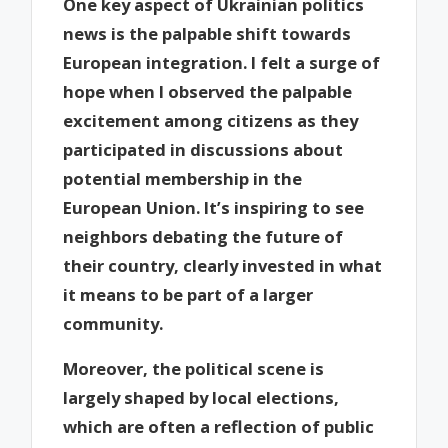
One key aspect of Ukrainian politics
news is the palpable shift towards
European integration. I felt a surge of
hope when I observed the palpable
excitement among citizens as they
participated in discussions about
potential membership in the
European Union. It’s inspiring to see
neighbors debating the future of
their country, clearly invested in what
it means to be part of a larger
community.
Moreover, the political scene is
largely shaped by local elections,
which are often a reflection of public