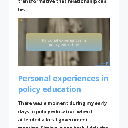
transformative that relationship can
be.
Personal experiences in
policy education
There was a moment during my early
days in policy education when I
attended a local government
meeting. Sitting in the back, I felt the