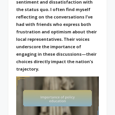
sentiment and dissatisfaction with
the status quo. I often find myself
reflecting on the conversations I’ve
had with friends who express both
frustration and optimism about their
local representatives. Their voices
underscore the importance of
engaging in these discussions—their
choices directly impact the nation’s
trajectory.