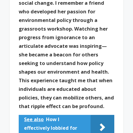
social change. I remember a friend
who developed her passion for
environmental policy through a
grassroots workshop. Watching her
progress from ignorance to an
articulate advocate was inspiring—
she became a beacon for others
seeking to understand how policy
shapes our environment and health.
This experience taught me that when
individuals are educated about
policies, they can mobilize others, and
that ripple effect can be profound.
See also
How I
effectively lobbied for