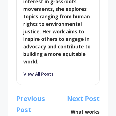
interest in grassroots
movements, she explores
topics ranging from human
rights to environmental
justice. Her work aims to
inspire others to engage in
advocacy and contribute to
building a more equitable
world.
View All Posts
Post
Previous
Next Post
navigation
Post
What works