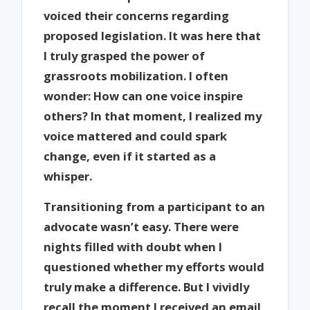
voiced their concerns regarding
proposed legislation. It was here that
I truly grasped the power of
grassroots mobilization. I often
wonder: How can one voice inspire
others? In that moment, I realized my
voice mattered and could spark
change, even if it started as a
whisper.
Transitioning from a participant to an
advocate wasn’t easy. There were
nights filled with doubt when I
questioned whether my efforts would
truly make a difference. But I vividly
recall the moment I received an email