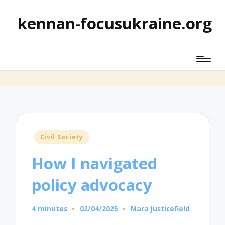
kennan-focusukraine.org
Posted
Civil Society
in
How I navigated
policy advocacy
4 minutes
02/04/2025
Mara Justicefield
Posted
by