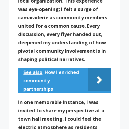
local organization. This experience
was eye-opening; I felt a surge of
camaraderie as community members
united for a common cause. Every
discussion, every flyer handed out,
deepened my understanding of how
pivotal community involvement is in
shaping political narratives.
See also
How I enriched
community
partnerships
In one memorable instance, I was
invited to share my perspective at a
town hall meeting. I could feel the
electric atmosphere as residents