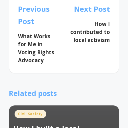
Post
Previous
Next Post
navigation
Post
How I
contributed to
What Works
local activism
for Me in
Voting Rights
Advocacy
Related posts
Posted
Civil Society
in