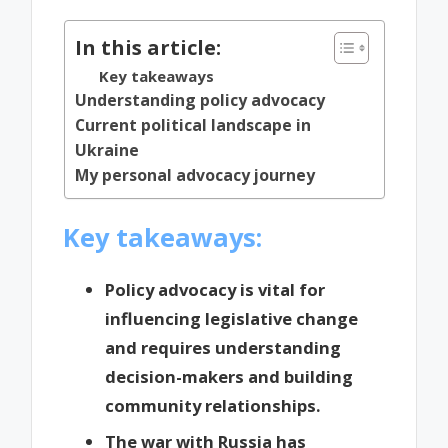
In this article:
Key takeaways
Understanding policy advocacy
Current political landscape in
Ukraine
My personal advocacy journey
Key takeaways:
Policy advocacy is vital for
influencing legislative change
and requires understanding
decision-makers and building
community relationships.
The war with Russia has