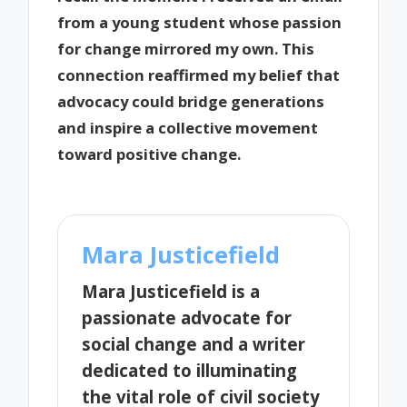
from a young student whose passion
for change mirrored my own. This
connection reaffirmed my belief that
advocacy could bridge generations
and inspire a collective movement
toward positive change.
Mara Justicefield
Mara Justicefield is a
passionate advocate for
social change and a writer
dedicated to illuminating
the vital role of civil society