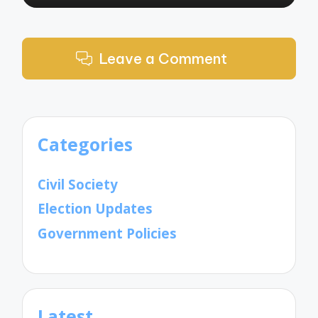
Leave a Comment
Categories
Civil Society
Election Updates
Government Policies
Latest