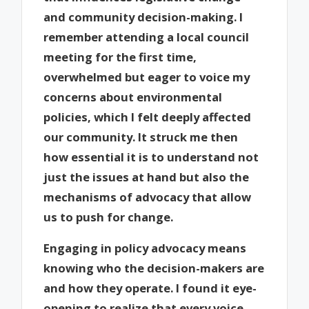
and community decision-making. I
remember attending a local council
meeting for the first time,
overwhelmed but eager to voice my
concerns about environmental
policies, which I felt deeply affected
our community. It struck me then
how essential it is to understand not
just the issues at hand but also the
mechanisms of advocacy that allow
us to push for change.
Engaging in policy advocacy means
knowing who the decision-makers are
and how they operate. I found it eye-
opening to realize that every voice