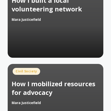
How I built a local
volunteering network
Mara Justicefield
Posted
by
Posted
Civil Society
in
How I mobilized resources
for advocacy
Mara Justicefield
Posted
by