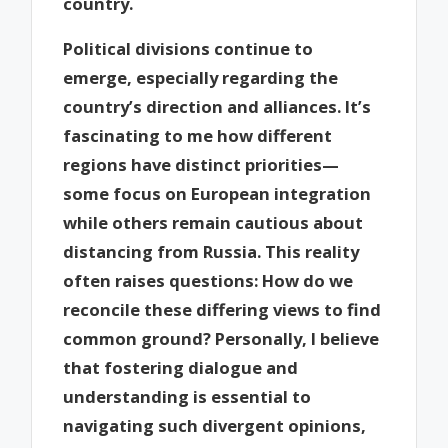
country.
Political divisions continue to
emerge, especially regarding the
country’s direction and alliances. It’s
fascinating to me how different
regions have distinct priorities—
some focus on European integration
while others remain cautious about
distancing from Russia. This reality
often raises questions: How do we
reconcile these differing views to find
common ground? Personally, I believe
that fostering dialogue and
understanding is essential to
navigating such divergent opinions,