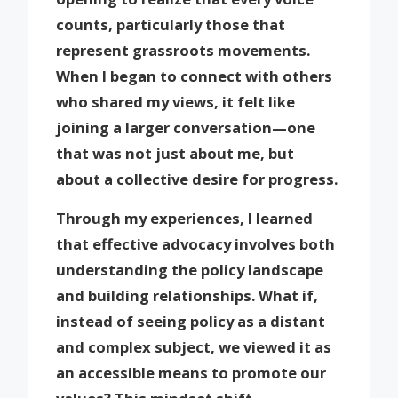
counts, particularly those that
represent grassroots movements.
When I began to connect with others
who shared my views, it felt like
joining a larger conversation—one
that was not just about me, but
about a collective desire for progress.
Through my experiences, I learned
that effective advocacy involves both
understanding the policy landscape
and building relationships. What if,
instead of seeing policy as a distant
and complex subject, we viewed it as
an accessible means to promote our