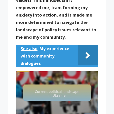
values? This mindset shift
empowered me, transforming my
anxiety into action, and it made me
more determined to navigate the
landscape of policy issues relevant to
me and my community.
See also
My experience
with community
dialogues