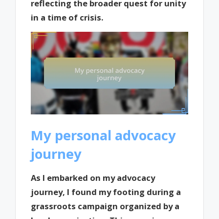
reflecting the broader quest for unity
in a time of crisis.
My personal advocacy
journey
As I embarked on my advocacy
journey, I found my footing during a
grassroots campaign organized by a