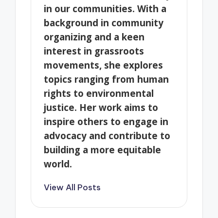
in our communities. With a
background in community
organizing and a keen
interest in grassroots
movements, she explores
topics ranging from human
rights to environmental
justice. Her work aims to
inspire others to engage in
advocacy and contribute to
building a more equitable
world.
View All Posts