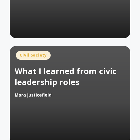
Posted
Civil Society
in
What I learned from civic
leadership roles
Mara Justicefield
Posted
by