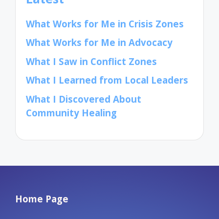
What Works for Me in Crisis Zones
What Works for Me in Advocacy
What I Saw in Conflict Zones
What I Learned from Local Leaders
What I Discovered About
Community Healing
Home Page