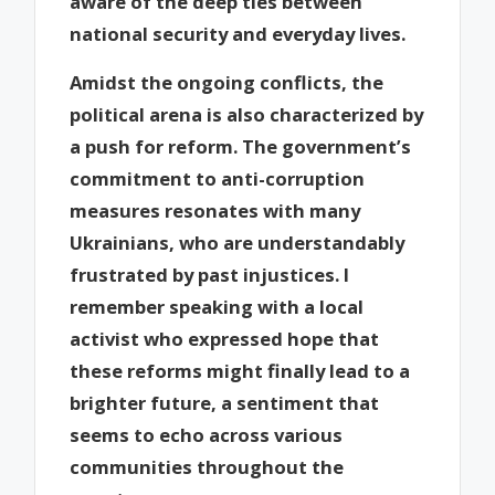
aware of the deep ties between
national security and everyday lives.
Amidst the ongoing conflicts, the
political arena is also characterized by
a push for reform. The government’s
commitment to anti-corruption
measures resonates with many
Ukrainians, who are understandably
frustrated by past injustices. I
remember speaking with a local
activist who expressed hope that
these reforms might finally lead to a
brighter future, a sentiment that
seems to echo across various
communities throughout the