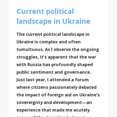
Current political
landscape in Ukraine
The current political landscape in
Ukraine is complex and often
tumultuous. As I observe the ongoing
struggles, it’s apparent that the war
with Russia has profoundly shaped
public sentiment and governance.
Just last year, I attended a forum
where citizens passionately debated
the impact of foreign aid on Ukraine’s
sovereignty and development—an
experience that made me acutely