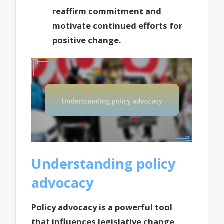
reaffirm commitment and
motivate continued efforts for
positive change.
Understanding policy
advocacy
Policy advocacy is a powerful tool
that influences legislative change