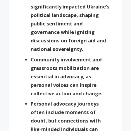
significantly impacted Ukraine’s
political landscape, shaping
public sentiment and
governance while igniting
discussions on foreign aid and
national sovereignty.
Community involvement and
grassroots mobilization are
essential in advocacy, as
personal voices can inspire
collective action and change.
Personal advocacy journeys
often include moments of
doubt, but connections with
like-minded individuals can