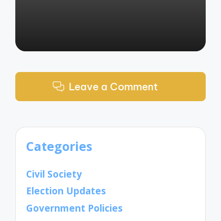
Leave a Comment
Categories
Civil Society
Election Updates
Government Policies