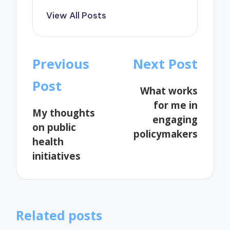
View All Posts
Post
Previous
Next Post
navigation
Post
What works
for me in
My thoughts
engaging
on public
policymakers
health
initiatives
Related posts