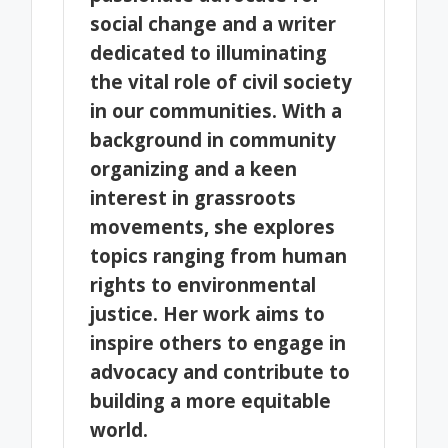
social change and a writer
dedicated to illuminating
the vital role of civil society
in our communities. With a
background in community
organizing and a keen
interest in grassroots
movements, she explores
topics ranging from human
rights to environmental
justice. Her work aims to
inspire others to engage in
advocacy and contribute to
building a more equitable
world.