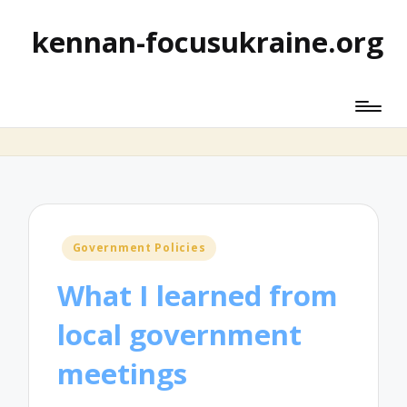
kennan-focusukraine.org
Posted
Government Policies
in
What I learned from
local government
meetings