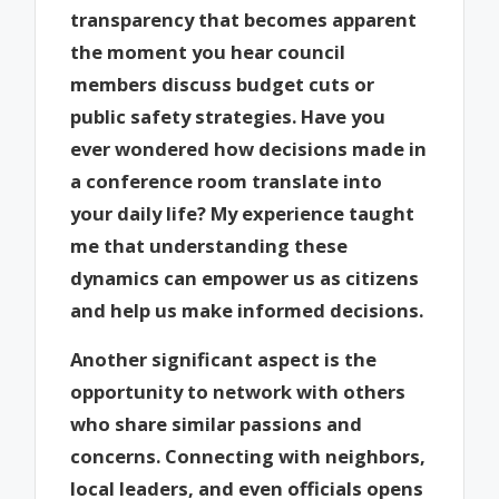
transparency that becomes apparent
the moment you hear council
members discuss budget cuts or
public safety strategies. Have you
ever wondered how decisions made in
a conference room translate into
your daily life? My experience taught
me that understanding these
dynamics can empower us as citizens
and help us make informed decisions.
Another significant aspect is the
opportunity to network with others
who share similar passions and
concerns. Connecting with neighbors,
local leaders, and even officials opens