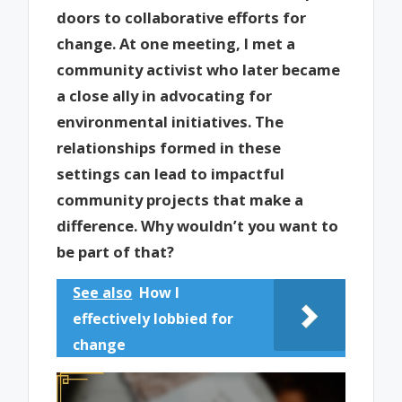
doors to collaborative efforts for
change. At one meeting, I met a
community activist who later became
a close ally in advocating for
environmental initiatives. The
relationships formed in these
settings can lead to impactful
community projects that make a
difference. Why wouldn’t you want to
be part of that?
See also
How I
effectively lobbied for
change