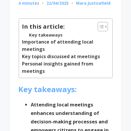
4 minutes
22/04/2025
Mara Justicefield
Posted
by
In this article:
Key takeaways
Importance of attending local
meetings
Key topics discussed at meetings
Personal insights gained from
meetings
Key takeaways:
Attending local meetings
enhances understanding of
decision-making processes and
empowers citizens to engage in