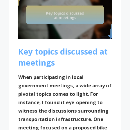
Key topics discussed at
meetings
When participating in local
government meetings, a wide array of
pivotal topics comes to light. For
instance, I found it eye-opening to
witness the discussions surrounding
transportation infrastructure. One
meeting focused on a proposed bike