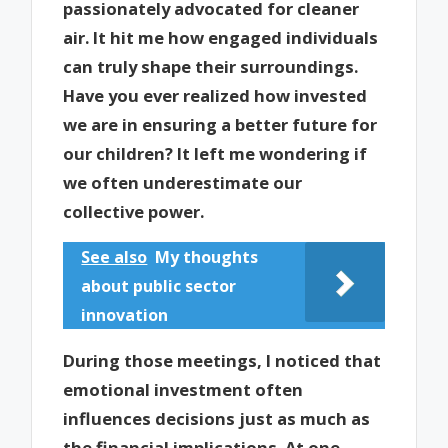
passionately advocated for cleaner
air. It hit me how engaged individuals
can truly shape their surroundings.
Have you ever realized how invested
we are in ensuring a better future for
our children? It left me wondering if
we often underestimate our
collective power.
See also
My thoughts
about public sector
innovation
During those meetings, I noticed that
emotional investment often
influences decisions just as much as
the financial implications. At one