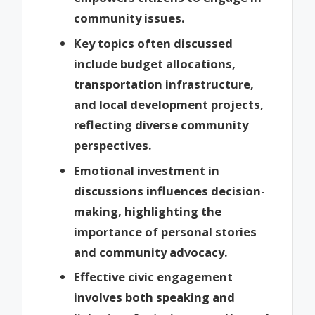
community issues.
Key topics often discussed
include budget allocations,
transportation infrastructure,
and local development projects,
reflecting diverse community
perspectives.
Emotional investment in
discussions influences decision-
making, highlighting the
importance of personal stories
and community advocacy.
Effective civic engagement
involves both speaking and