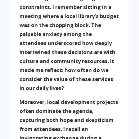
constraints. I remember sitting in a
meeting where a local library’s budget
was on the chopping block. The
palpable anxiety among the
attendees underscored how deeply
intertwined these decisions are with
culture and community resources. It
made me reflect: how often do we
consider the value of these services
in our daily lives?
Moreover, local development projects
often dominate the agenda,
capturing both hope and skepticism
from attendees. I recall an
invigorating exchange during a