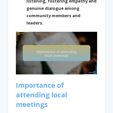
listening, fostering empathy and
genuine dialogue among
community members and
leaders.
Importance of
attending local
meetings