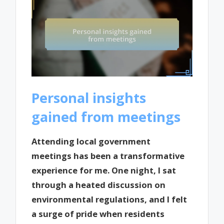
Personal insights
gained from meetings
Attending local government
meetings has been a transformative
experience for me. One night, I sat
through a heated discussion on
environmental regulations, and I felt
a surge of pride when residents