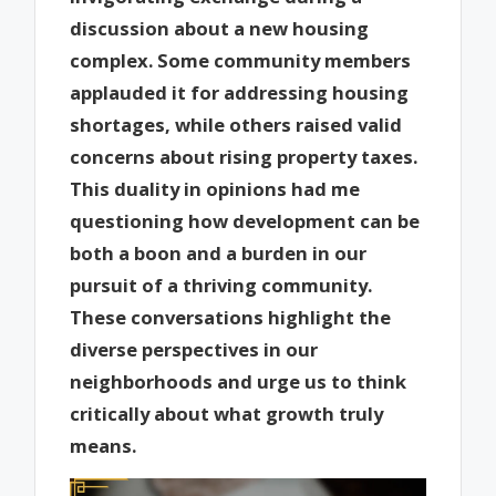
discussion about a new housing
complex. Some community members
applauded it for addressing housing
shortages, while others raised valid
concerns about rising property taxes.
This duality in opinions had me
questioning how development can be
both a boon and a burden in our
pursuit of a thriving community.
These conversations highlight the
diverse perspectives in our
neighborhoods and urge us to think
critically about what growth truly
means.