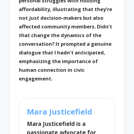
personal struggles with housing
affordability, illustrating that they’re
not just decision-makers but also
affected community members. Didn’t
that change the dynamics of the
conversation? It prompted a genuine
dialogue that I hadn’t anticipated,
emphasizing the importance of
human connection in civic
engagement.
Mara Justicefield
Mara Justicefield is a
passionate advocate for