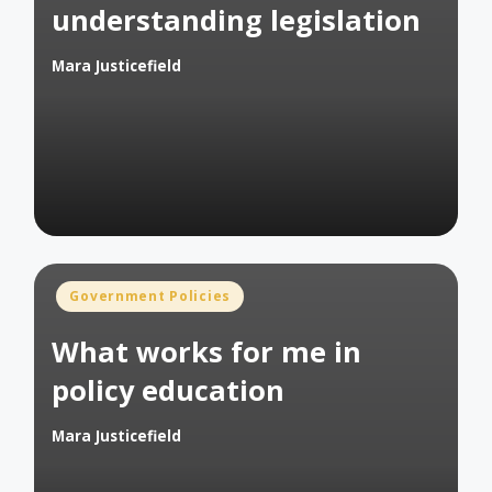
understanding legislation
Mara Justicefield
Posted
by
Posted
Government Policies
in
What works for me in
policy education
Mara Justicefield
Posted
by