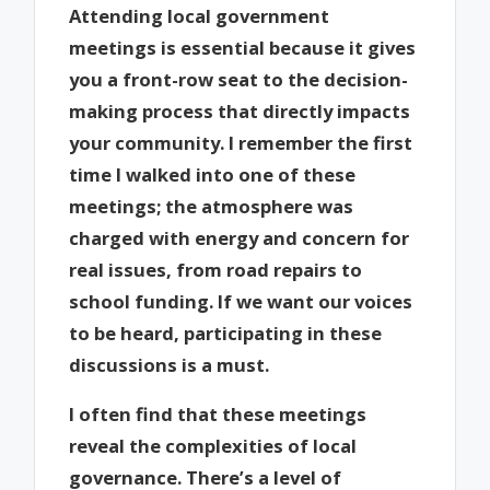
Attending local government
meetings is essential because it gives
you a front-row seat to the decision-
making process that directly impacts
your community. I remember the first
time I walked into one of these
meetings; the atmosphere was
charged with energy and concern for
real issues, from road repairs to
school funding. If we want our voices
to be heard, participating in these
discussions is a must.
I often find that these meetings
reveal the complexities of local
governance. There’s a level of