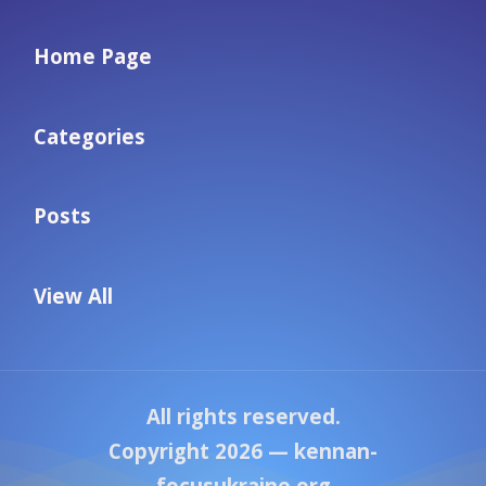
Home Page
Categories
Posts
View All
All rights reserved.
Copyright 2026 —
kennan-
focusukraine.org