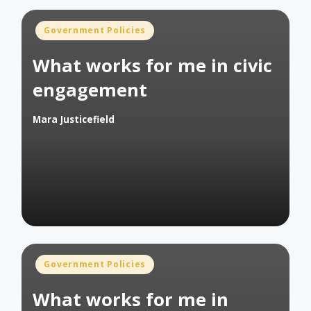
Posted
Government Policies
in
What works for me in civic
engagement
Mara Justicefield
Posted
by
Posted
Government Policies
in
What works for me in