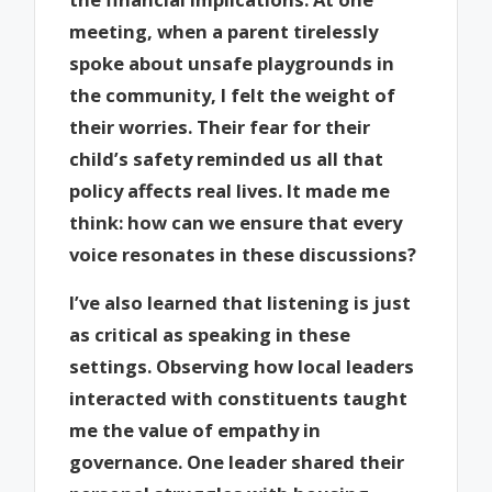
meeting, when a parent tirelessly
spoke about unsafe playgrounds in
the community, I felt the weight of
their worries. Their fear for their
child’s safety reminded us all that
policy affects real lives. It made me
think: how can we ensure that every
voice resonates in these discussions?
I’ve also learned that listening is just
as critical as speaking in these
settings. Observing how local leaders
interacted with constituents taught
me the value of empathy in
governance. One leader shared their