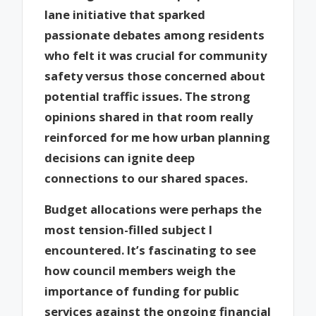
lane initiative that sparked
passionate debates among residents
who felt it was crucial for community
safety versus those concerned about
potential traffic issues. The strong
opinions shared in that room really
reinforced for me how urban planning
decisions can ignite deep
connections to our shared spaces.
Budget allocations were perhaps the
most tension-filled subject I
encountered. It’s fascinating to see
how council members weigh the
importance of funding for public
services against the ongoing financial