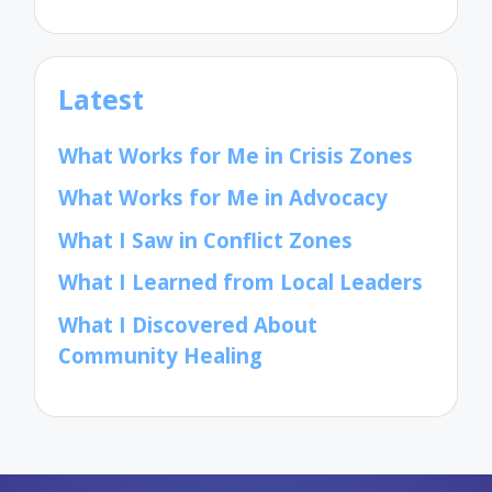
Latest
What Works for Me in Crisis Zones
What Works for Me in Advocacy
What I Saw in Conflict Zones
What I Learned from Local Leaders
What I Discovered About
Community Healing